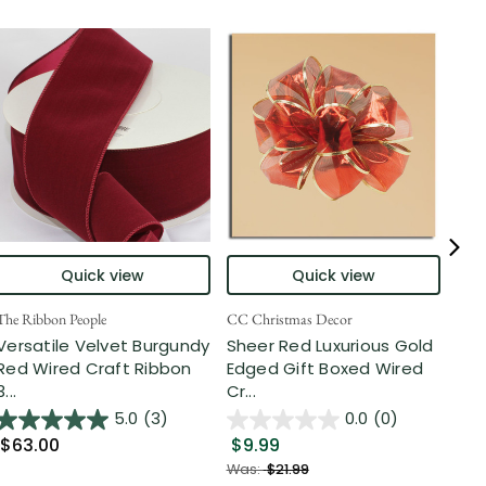
Quick view
Quick view
The Ribbon People
CC Christmas Decor
The 
Versatile Velvet Burgundy
Sheer Red Luxurious Gold
Red
Red Wired Craft Ribbon
Edged Gift Boxed Wired
Flo
3...
Cr...
Gar
5.0
(3)
0.0
(0)
$63.00
$9.99
$5
Was:
$21.99