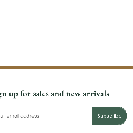
gn up for sales and new arrivals
il
dress