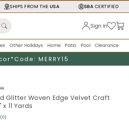
SHIPS FROM THE
USA
SBA
CERTIFIED
Sign in
ies
Other Holidays
Home
Patio
Pool
Clearance
cor*
Code: MERRY15
le
ed Glitter Woven Edge Velvet Craft
 x 11 Yards
(0)
No
rating
value.