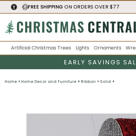
FREE SHIPPING
ON ORDERS OVER $77
Artificial Christmas Trees
Lights
Ornaments
Wre
EARLY SAVINGS SA
Home
Home Decor and Furniture
Ribbon
Solid