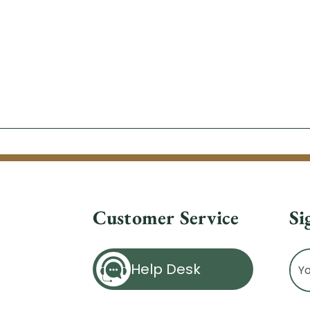
Customer Service
Si
Ema
Help Desk
Ad