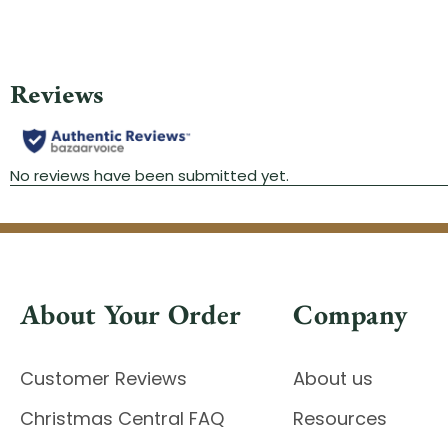
About Your Order
Company
Customer Reviews
About us
Christmas Central FAQ
Resources