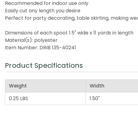
Recommended for indoor use only
Easily cut any length you desire
Perfect for party decorating, table skirting, making 
Dimensions of each spool: 1.5" wide x 11 yards in length
Material(s): polyester
Item Number: DRIB 135-40241
Product Specifications
Weight
Width
0.25 LBS
1.50"