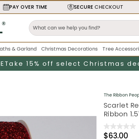
PAY OVER TIME
SECURE
CHECKOUT
aths & Garland
Christmas Decorations
Tree Accessor
LE
Take 15% off select Christmas de
The Ribbon Peop
Scarlet R
Ribbon 1.5"
$63.00