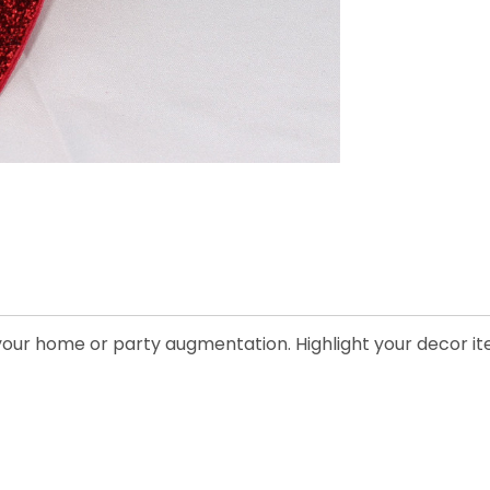
y your home or party augmentation. Highlight your decor it