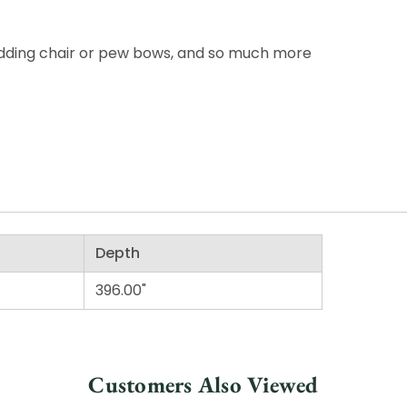
wedding chair or pew bows, and so much more
Depth
396.00"
Customers Also Viewed