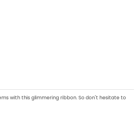
ems with this glimmering ribbon. So don't hesitate to