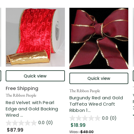
Quick view
Quick view
Free Shipping
The Ribbon People
The Ribbon People
Burgundy Red and Gold
Red Velvet with Pearl
Taffeta Wired Craft
Edge and Gold Backing
Ribbon 1...
Wired ...
0.0
(0)
0.0
(0)
$18.99
$87.99
Was:
$48.00