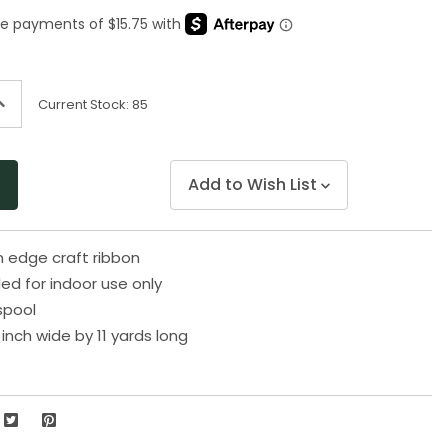
Same
page
link.
ncrease
Current Stock:
85
uantity
f
ndefined
Add to Wish List
n edge craft ribbon
 for indoor use only
spool
inch wide by 11 yards long