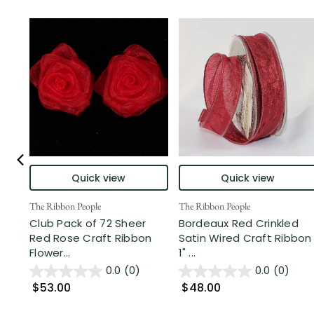
Quick view
Quick view
The Ribbon People
The Ribbon People
Club Pack of 72 Sheer
Bordeaux Red Crinkled
Red Rose Craft Ribbon
Satin Wired Craft Ribbon
Flower...
1" ...
0.0
(0)
0.0
(0)
$53.00
$48.00