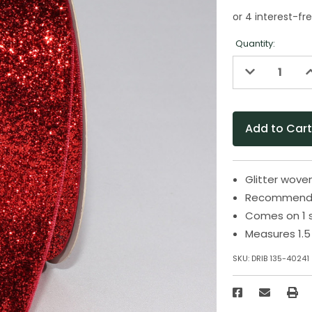
Quantity:
Decrease
I
Quantity
Q
of
o
undefined
u
Glitter wove
Recommended
Comes on 1 
Measures 1.5 
SKU:
DRIB 135-40241