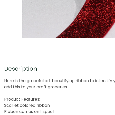
Description
Here is the graceful art beautifying ribbon to intensif
add this to your craft groceries.
Product Features:
Scarlet colored ribbon
Ribbon comes on 1 spool