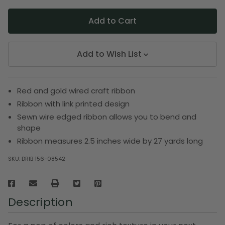
Add to Wish List
Red and gold wired craft ribbon
Ribbon with link printed design
Sewn wire edged ribbon allows you to bend and
shape
Ribbon measures 2.5 inches wide by 27 yards long
SKU:
DRIB 156-08542
Description