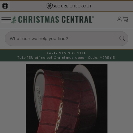
SECURE
CHECKOUT
EARLY SAVINGS SALE
Take 15% off select Christmas decor*
Code: MERRY15