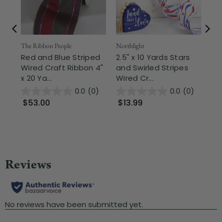
The Ribbon People
Northlight
Dar
Red and Blue Striped
2.5" x 10 Yards Stars
Met
Wired Craft Ribbon 4"
and Swirled Stripes
Ch
x 20 Ya...
Wired Cr...
Cra
0.0
(0)
0.0
(0)
$53.00
$13.99
$
Wa