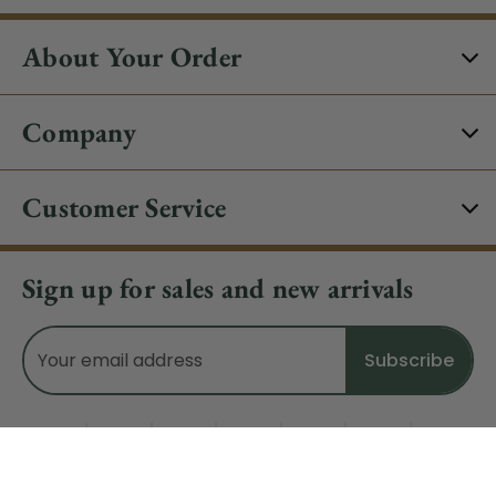
About Your Order
Company
Customer Service
Sign up for sales and new arrivals
Email
Address