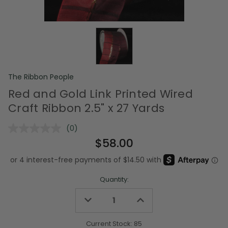
The Ribbon People
Red and Gold Link Printed Wired
Craft Ribbon 2.5" x 27 Yards
(0)
No
rating
$58.00
value.
Same
page
link.
Quantity:
Decrease
Increase
Quantity
Quantity
of
of
undefined
undefined
Current Stock:
85