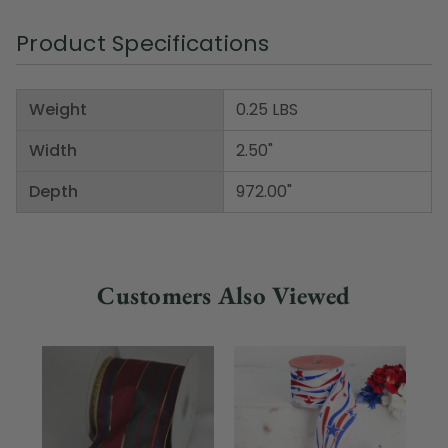
Product Specifications
Weight
0.25 LBS
Width
2.50"
Depth
972.00"
Customers Also Viewed