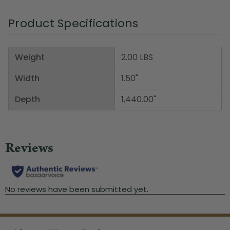
Product Specifications
Weight
2.00 LBS
Width
1.50"
Depth
1,440.00"