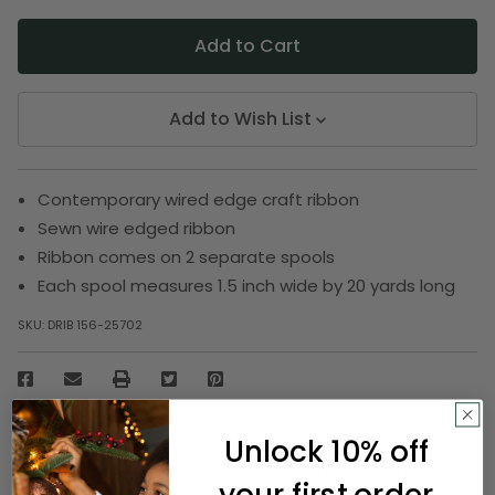
Add to Wish List
Contemporary wired edge craft ribbon
Sewn wire edged ribbon
Ribbon comes on 2 separate spools
Each spool measures 1.5 inch wide by 20 yards long
SKU:
DRIB 156-25702
Description
Unlock 10% off
Flaunt your creative skills with this alluring ribbon.
your first order