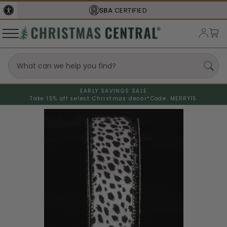
SBA
CERTIFIED
EARLY SAVINGS SALE
Take 15% off select Christmas decor*
Code: MERRY15