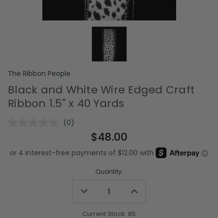
The Ribbon People
Black and White Wire Edged Craft
Ribbon 1.5" x 40 Yards
(0)
No
rating
$48.00
value.
Same
page
link.
Quantity:
Decrease
Increase
Quantity
Quantity
of
of
undefined
undefined
Current Stock:
85