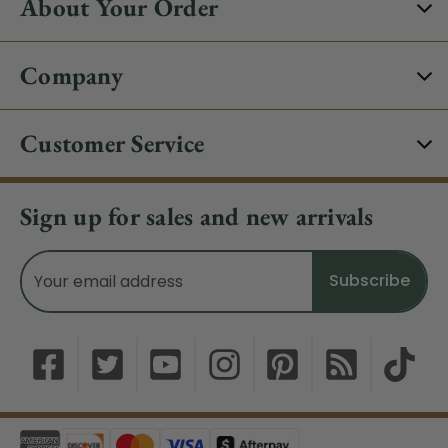
About Your Order
Company
Customer Service
Sign up for sales and new arrivals
Email
Address