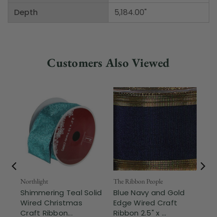
Depth
5,184.00"
Customers Also Viewed
Northlight
The Ribbon People
The
Shimmering Teal Solid
Blue Navy and Gold
Sk
Wired Christmas
Edge Wired Craft
Wi
Craft Ribbon...
Ribbon 2.5" x ...
x 5