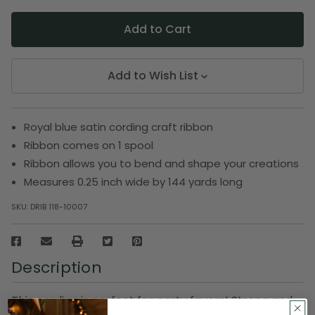
Add to Wish List
Royal blue satin cording craft ribbon
Ribbon comes on 1 spool
Ribbon allows you to bend and shape your creations
Measures 0.25 inch wide by 144 yards long
SKU:
DRIB 118-10007
Description
This cording is perfect for party favors! Strong and