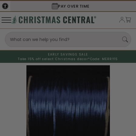
PAY OVER TIME
EARLY SAVINGS SALE
Take 15% off select Christmas decor*
Code: MERRY15