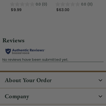
0.0
(0)
0.0
(0)
$9.99
$63.00
$
About Your Order
Company