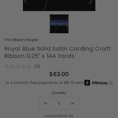
The Ribbon People
Royal Blue Solid Satin Cording Craft
Ribbon 0.25" x 144 Yards
(0)
No
rating
$63.00
value.
Same
page
link.
Quantity:
Decrease
Increase
Quantity
Quantity
of
of
undefined
undefined
Current Stock:
85