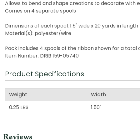
Allows to bend and shape creations to decorate with 
Comes on 4 separate spools
Dimensions of each spool: 1.5" wide x 20 yards in length
Material(s): polyester/wire
Pack includes 4 spools of the ribbon shown for a total 
Item Number: DRIB 159-05740
Product Specifications
Weight
Width
0.25 LBS
1.50"