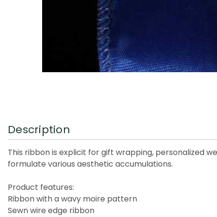
Description
This ribbon is explicit for gift wrapping, personalized w
formulate various aesthetic accumulations.
Product features:
Ribbon with a wavy moire pattern
Sewn wire edge ribbon