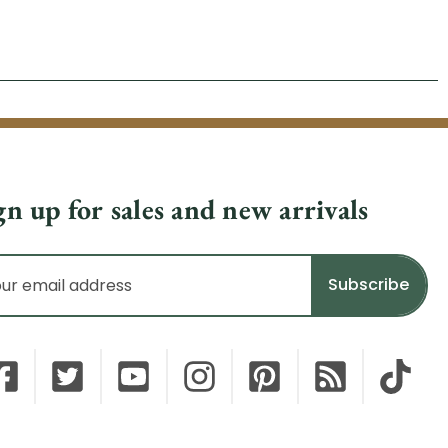
gn up for sales and new arrivals
il
dress