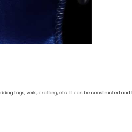
edding tags, veils, crafting, etc. It can be constructed an