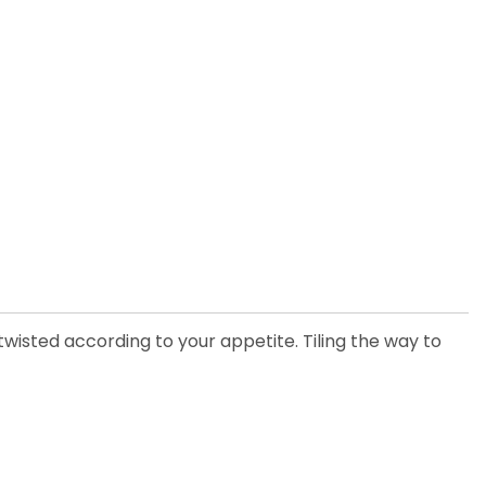
d twisted according to your appetite. Tiling the way to