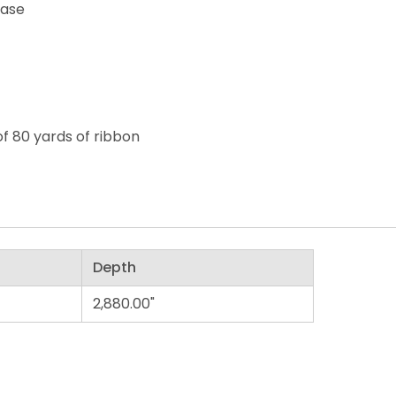
ease
of 80 yards of ribbon
Depth
2,880.00"