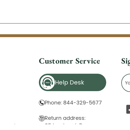
Customer Service
Si
Ema
Help Desk
Ad
Phone: 844-329-5677
Return address:
85 Innsbruck Dr.
atement