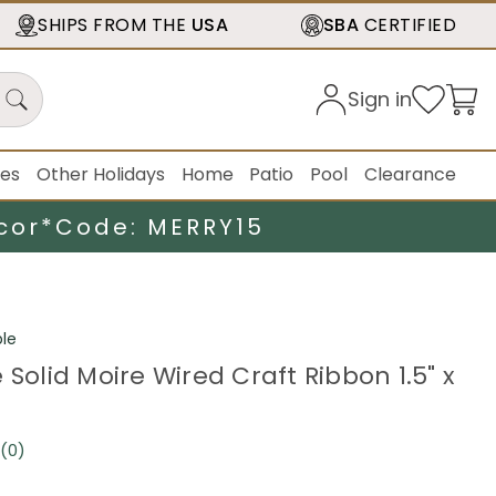
SHIPS FROM THE
USA
SBA
CERTIFIED
Sign in
ies
Other Holidays
Home
Patio
Pool
Clearance
cor*
Code: MERRY15
le
 Solid Moire Wired Craft Ribbon 1.5" x
(0)
No
rating
value.