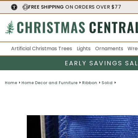
FREE SHIPPING
ON ORDERS OVER $77
Artificial Christmas Trees
Lights
Ornaments
Wre
EARLY SAVINGS SA
Home
Home Decor and Furniture
Ribbon
Solid