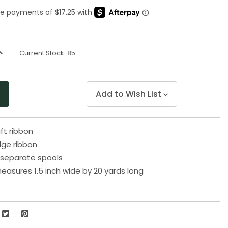
Same
page
link.
ncrease
Current Stock:
85
uantity
f
ndefined
Add to Wish List
aft ribbon
dge ribbon
separate spools
easures 1.5 inch wide by 20 yards long