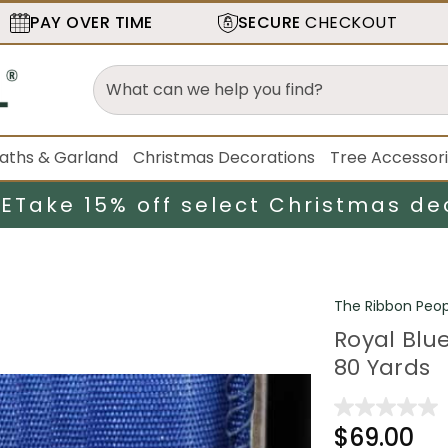
PAY OVER TIME
SECURE
CHECKOUT
aths & Garland
Christmas Decorations
Tree Accessor
LE
Take 15% off select Christmas de
The Ribbon Peop
Royal Blue
80 Yards
$69.00