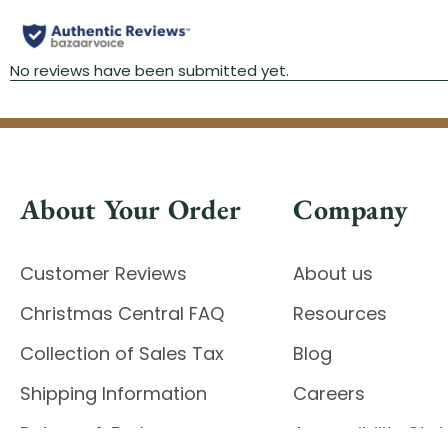
About Your Order
Company
Customer Reviews
About us
Christmas Central FAQ
Resources
Collection of Sales Tax
Blog
Shipping Information
Careers
Returns & Exchanges
Accessibility St