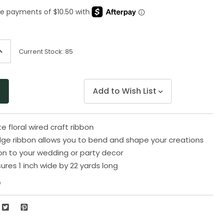
Same
page
link.
ncrease
Current Stock:
85
uantity
f
ndefined
Add to Wish List
e floral wired craft ribbon
ge ribbon allows you to bend and shape your creations
on to your wedding or party decor
res 1 inch wide by 22 yards long
0