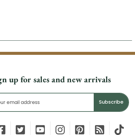
gn up for sales and new arrivals
il
dress