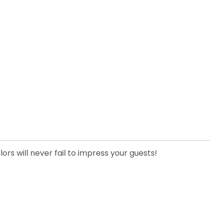
ors will never fail to impress your guests!