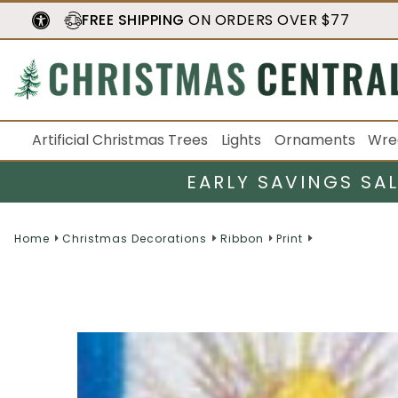
FREE SHIPPING
ON ORDERS OVER $77
Artificial Christmas Trees
Lights
Ornaments
Wre
EARLY SAVINGS SA
Home
Christmas Decorations
Ribbon
Print