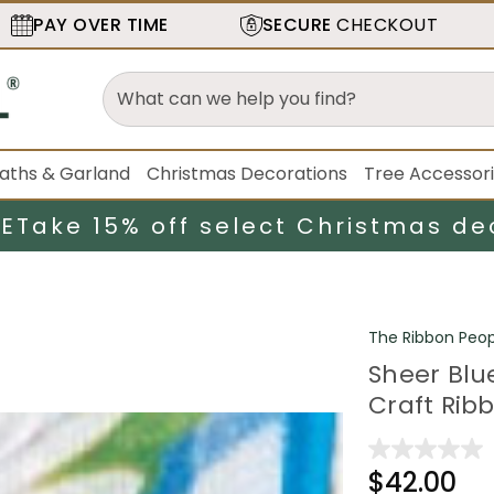
PAY OVER TIME
SECURE
CHECKOUT
aths & Garland
Christmas Decorations
Tree Accessor
LE
Take 15% off select Christmas de
The Ribbon Peop
Sheer Blu
Craft Ribb
$42.00