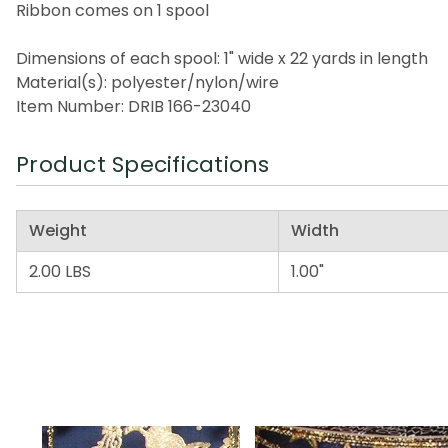
Ribbon comes on 1 spool
Dimensions of each spool: 1" wide x 22 yards in length
Material(s): polyester/nylon/wire
Item Number: DRIB 166-23040
Product Specifications
Weight
Width
2.00 LBS
1.00"