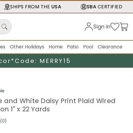
SHIPS FROM THE
USA
SBA
CERTIFIED
Sign in
ies
Other Holidays
Home
Patio
Pool
Clearance
cor*
Code: MERRY15
le
e and White Daisy Print Plaid Wired
on 1" x 22 Yards
(0)
No
rating
value.