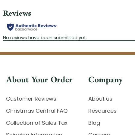
About Your Order
Company
Customer Reviews
About us
Christmas Central FAQ
Resources
Collection of Sales Tax
Blog
Shipping Information
Careers