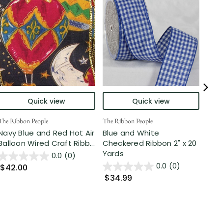
Quick view
Quick view
The Ribbon People
The Ribbon People
The 
Navy Blue and Red Hot Air
Blue and White
Nav
Balloon Wired Craft Ribb...
Checkered Ribbon 2" x 20
Pre
Yards
...
0.0
(0)
0.0
(0)
$42.00
$34.99
$5