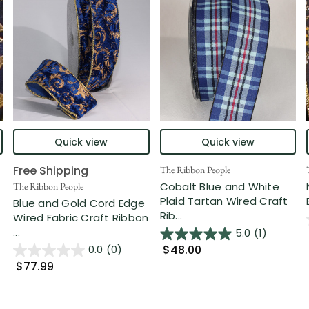
Quick view
Quick view
Free Shipping
The Ribbon People
Cobalt Blue and White
The Ribbon People
Plaid Tartan Wired Craft
Blue and Gold Cord Edge
Rib...
Wired Fabric Craft Ribbon
...
5.0
(1)
$48.00
0.0
(0)
$77.99