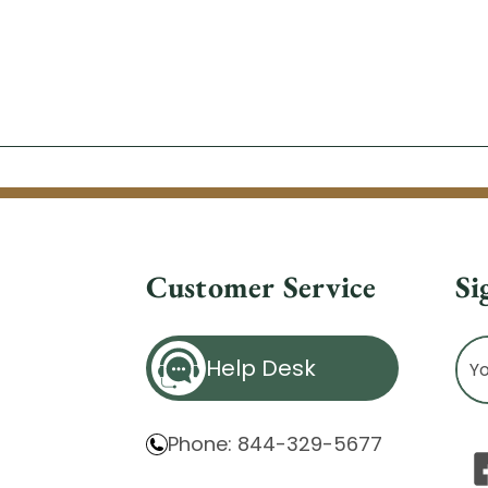
Customer Service
Si
Ema
Help Desk
Ad
Phone: 844-329-5677