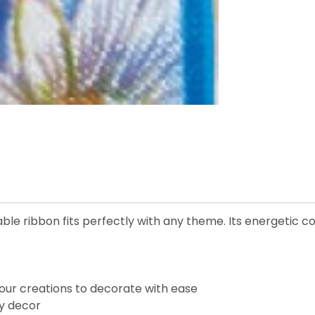
le ribbon fits perfectly with any theme. Its energetic col
our creations to decorate with ease
ay decor