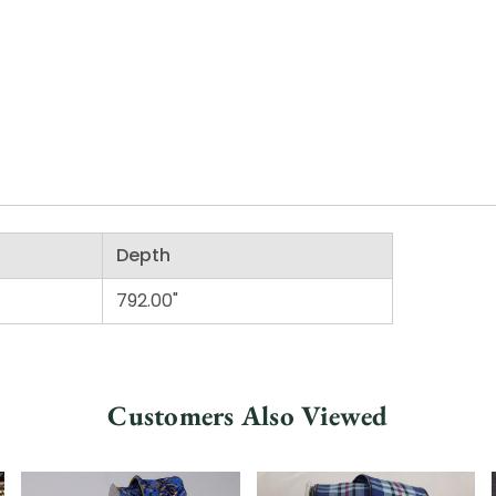
Depth
792.00"
Customers Also Viewed