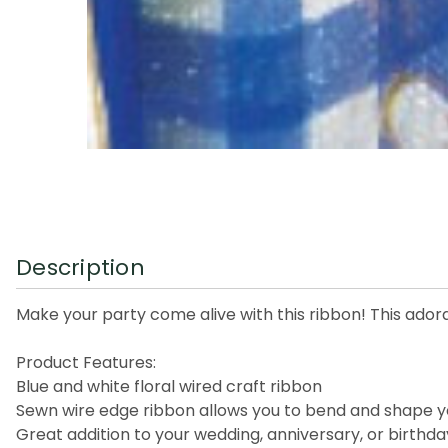
Description
Make your party come alive with this ribbon! This adorab
Product Features:
Blue and white floral wired craft ribbon
Sewn wire edge ribbon allows you to bend and shape y
Great addition to your wedding, anniversary, or birthd