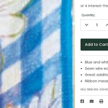
Quantity:
Decrease
I
Quantity
Q
of
o
undefined
u
Blue and whit
Sewn wire ed
Great additi
Ribbon measu
SKU:
DRIB 166-2304