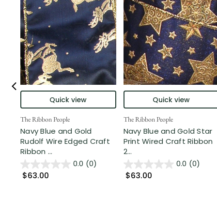
Quick view
Quick view
The Ribbon People
The Ribbon People
Navy Blue and Gold
Navy Blue and Gold Star
Rudolf Wire Edged Craft
Print Wired Craft Ribbon
Ribbon ...
2...
0.0
(0)
0.0
(0)
$63.00
$63.00