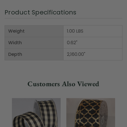
Product Specifications
Weight
1.00 LBS
Width
0.62"
Depth
2,160.00"
Customers Also Viewed