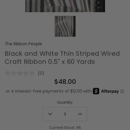
The Ribbon People
Black and White Thin Striped Wired
Craft Ribbon 0.5" x 60 Yards
(0)
No
rating
$48.00
value.
Same
page
link.
Quantity:
Decrease
Increase
Quantity
Quantity
of
of
undefined
undefined
Current Stock:
85