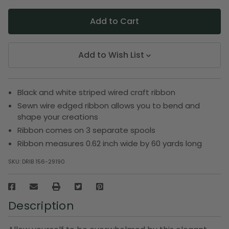
Add to Wish List
Black and white striped wired craft ribbon
Sewn wire edged ribbon allows you to bend and
shape your creations
Ribbon comes on 3 separate spools
Ribbon measures 0.62 inch wide by 60 yards long
SKU:
DRIB 156-29190
Description