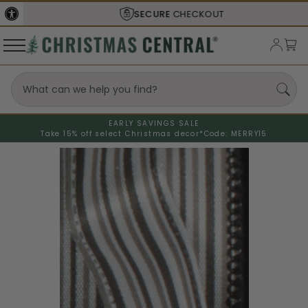
SECURE
CHECKOUT
EARLY SAVINGS SALE
Take 15% off select Christmas decor*
Code: MERRY15