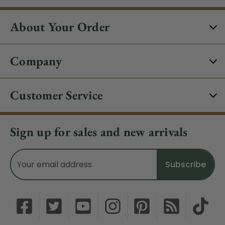
About Your Order
Company
Customer Service
Sign up for sales and new arrivals
Email
Address