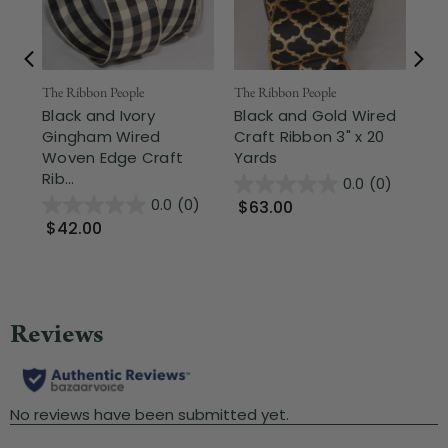
The Ribbon People
The Ribbon People
The
Black and Ivory
Black and Gold Wired
Bl
Gingham Wired
Craft Ribbon 3" x 20
Fr
Woven Edge Craft
Yards
Cra
Rib...
0.0
(0)
0.0
(0)
$63.00
$
$42.00