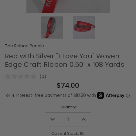
The Ribbon People
Red with Silver "I Love You" Woven
Edge Craft Ribbon 0.50" x 108 Yards
(0)
No
rating
$74.00
value.
Same
page
link.
Quantity:
Decrease
Increase
Quantity
Quantity
of
of
undefined
undefined
Current Stock:
85