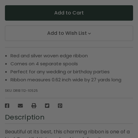
Add to Wish List
Red and silver woven edge ribbon
Comes on 4 separate spools
Perfect for any wedding or birthday parties
Ribbon measures 0.62 inch wide by 27 yards long
SKU:
DRIB 112-10525
Description
Beautiful at its best, this charming ribbon is one of a