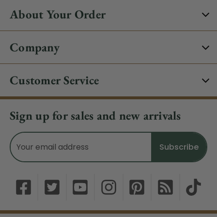
About Your Order
Company
Customer Service
Sign up for sales and new arrivals
Email
Address