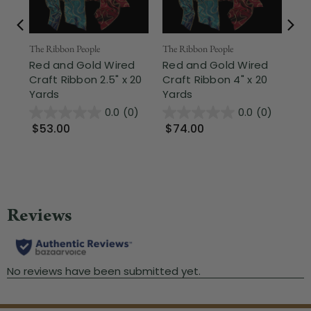
The Ribbon People
The Ribbon People
The
Red and Gold Wired
Red and Gold Wired
Pl
Craft Ribbon 2.5" x 20
Craft Ribbon 4" x 20
Cr
Yards
Yards
Ya
0.0
(0)
0.0
(0)
$53.00
$74.00
$