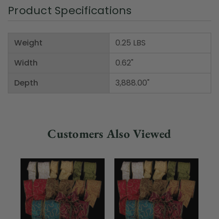
Product Specifications
Weight
0.25 LBS
Width
0.62"
Depth
3,888.00"
Customers Also Viewed