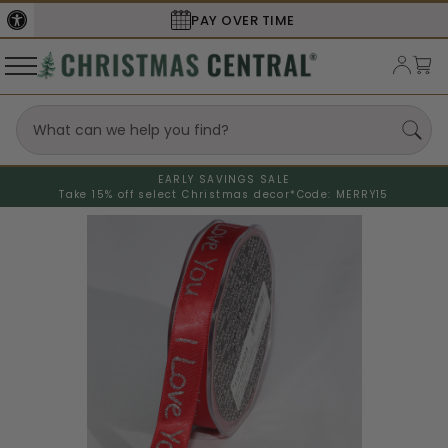
PAY OVER TIME
EARLY SAVINGS SALE
Take 15% off select Christmas decor*
Code: MERRY15