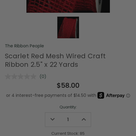
The Ribbon People
Scarlet Red Mesh Wired Craft
Ribbon 2.5" x 22 Yards
(0)
No
rating
$58.00
value.
Same
page
link.
Quantity:
Decrease
Increase
Quantity
Quantity
of
of
undefined
undefined
Current Stock:
85