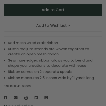
Add to Wish List
Red mesh wired craft ribbon
Rustic red jute strands are woven together to
create an open mesh ribbon
Sewn wire edged ribbon allows you to bend and
shape your creations to decorate with ease
Ribbon comes on 2 separate spools
Ribbon measures 2.5 inches wide by 11 yards long
SKU:
DRIB 143-67009