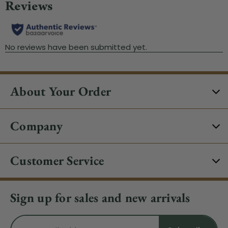
About Your Order
Company
Customer Service
Sign up for sales and new arrivals
Email