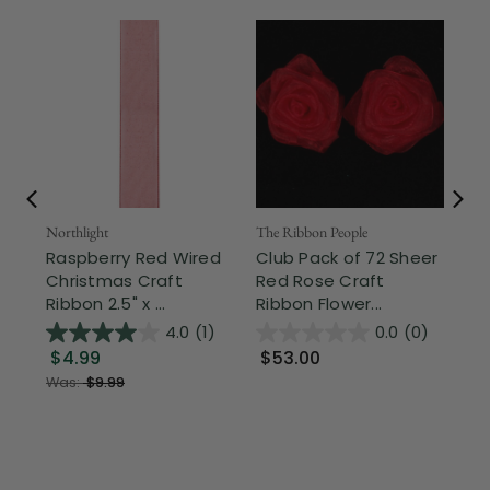
Northlight
The Ribbon People
The
Raspberry Red Wired
Club Pack of 72 Sheer
Bo
Christmas Craft
Red Rose Craft
Sa
Ribbon 2.5" x ...
Ribbon Flower...
Rib
4.0
(1)
0.0
(0)
$4.99
$53.00
$
Was:
$9.99