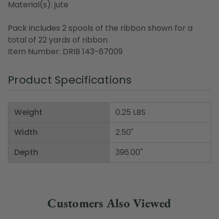
Material(s): jute
Pack includes 2 spools of the ribbon shown for a
total of 22 yards of ribbon
Item Number: DRIB 143-67009
Product Specifications
Weight
0.25 LBS
Width
2.50"
Depth
396.00"
Customers Also Viewed