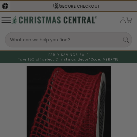
SECURE
CHECKOUT
EARLY SAVINGS SALE
Take 15% off select Christmas decor*
Code: MERRY15