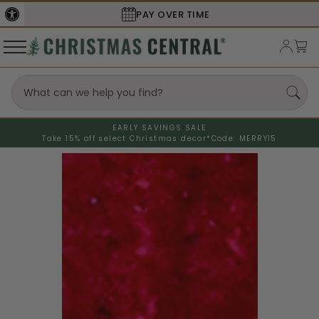
PAY OVER TIME
EARLY SAVINGS SALE
Take 15% off select Christmas decor*
Code: MERRY15