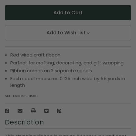
Add to Wish List
Red wired craft ribbon
Perfect for crafting, decorating, and gift wrapping
Ribbon comes on 2 separate spools
Each spool measures 0.125 inch wide by 55 yards in
length
SKU:
DRIB 156-11580
Description