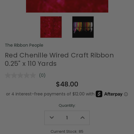
The Ribbon People
Red Chenille Wired Craft Ribbon
0.25" x 110 Yards
(0)
No
rating
$48.00
value.
Same
page
link.
Quantity:
Decrease
Increase
Quantity
Quantity
of
of
undefined
undefined
Current Stock:
85