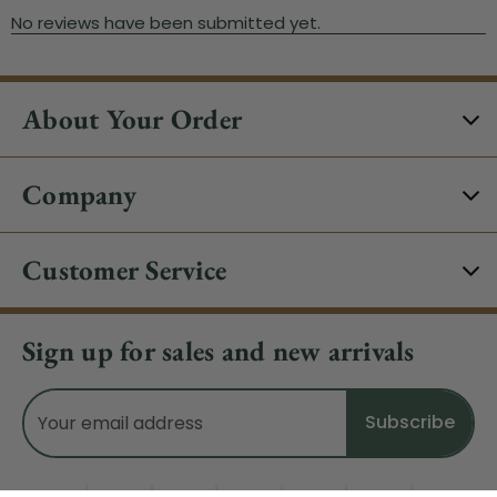
About Your Order
Company
Customer Service
Sign up for sales and new arrivals
Email
Address