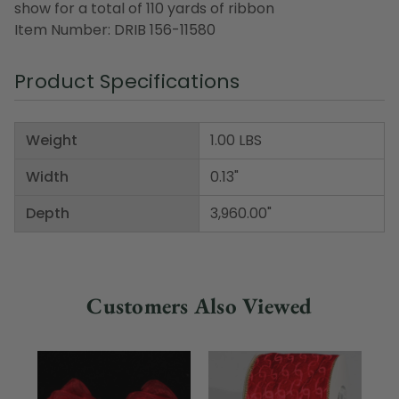
show for a total of 110 yards of ribbon
Item Number: DRIB 156-11580
Product Specifications
Weight
1.00 LBS
Width
0.13"
Depth
3,960.00"
Customers Also Viewed