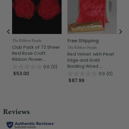
Free Shipping
The Ribbon People
The
Club Pack of 72 Sheer
Bo
The Ribbon People
Red Rose Craft
Sa
Red Velvet with Pearl
Ribbon Flower...
Rib
Edge and Gold
Backing Wired ...
0.0
(0)
$53.00
$
0.0
(0)
$87.99