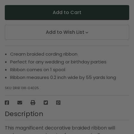
Add to Wish List
Cream braided cording ribbon
Perfect for any wedding or birthday parties
Ribbon comes on 1 spool
Ribbon measures 0.2 inch wide by 55 yards long
SKU:
DRIB 138-04025
Description
This magnificent decorative braided ribbon will