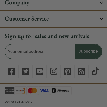
Company
Customer Service
Sign up for sales and new arrivals
Email
Address
Do Not Sell My Data