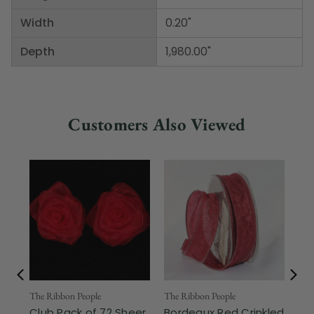
Width
0.20"
Depth
1,980.00"
Customers Also Viewed
Fr
The Ribbon People
The Ribbon People
Club Pack of 72 Sheer
Bordeaux Red Crinkled
The