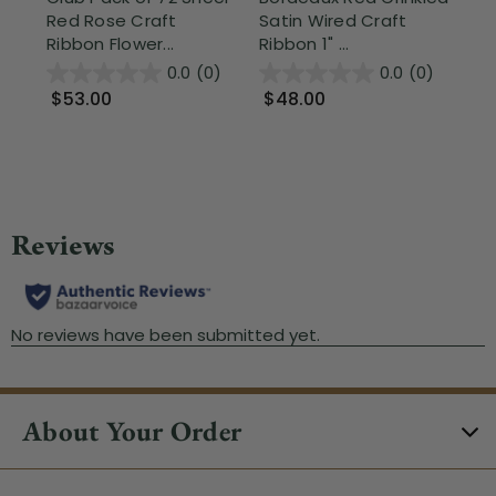
Red Rose Craft
Satin Wired Craft
Re
Ribbon Flower...
Ribbon 1" ...
Ed
Bac
0.0
(0)
0.0
(0)
$53.00
$48.00
$
About Your Order