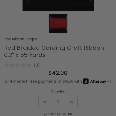
The Ribbon People
Red Braided Cording Craft Ribbon
0.2" x 55 Yards
(0)
No
rating
$42.00
value.
Same
page
link.
Quantity:
Decrease
Increase
Quantity
Quantity
of
of
undefined
undefined
Current Stock:
85