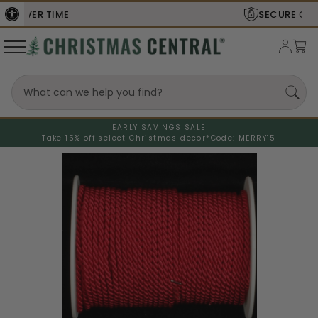
SECURE
CHECKOUT
EARLY SAVINGS SALE
Take 15% off select Christmas decor*
Code: MERRY15