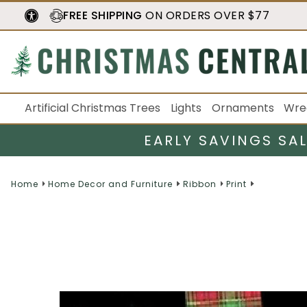
FREE SHIPPING
ON ORDERS OVER $77
Artificial Christmas Trees
Lights
Ornaments
Wre
EARLY SAVINGS SA
Home
Home Decor and Furniture
Ribbon
Print