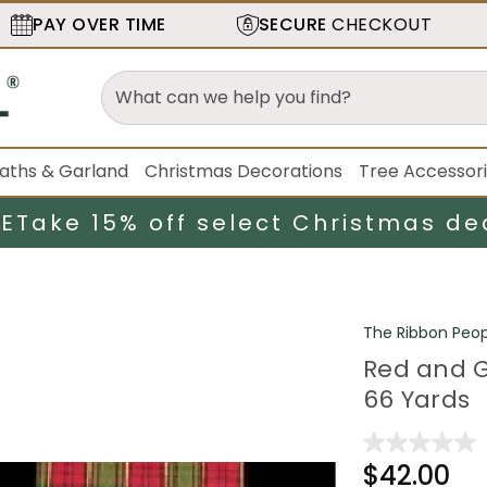
PAY OVER TIME
SECURE
CHECKOUT
aths & Garland
Christmas Decorations
Tree Accessor
LE
Take 15% off select Christmas de
The Ribbon Peop
Red and G
66 Yards
$42.00