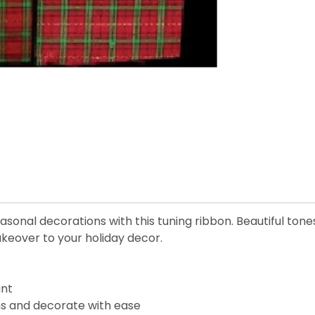
onal decorations with this tuning ribbon. Beautiful tone
keover to your holiday decor.
int
ons and decorate with ease