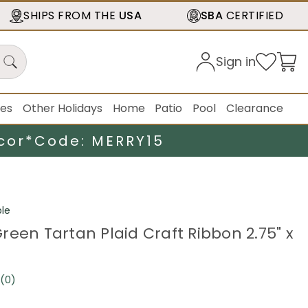
SHIPS FROM THE
USA
SBA
CERTIFIED
Sign in
ies
Other Holidays
Home
Patio
Pool
Clearance
cor*
Code: MERRY15
le
reen Tartan Plaid Craft Ribbon 2.75" x
(0)
No
rating
value.