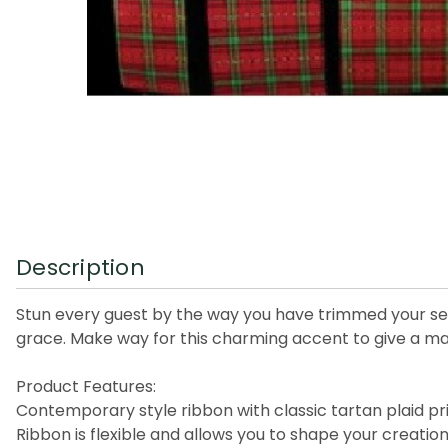
Description
Stun every guest by the way you have trimmed your seas
grace. Make way for this charming accent to give a ma
Product Features:
Contemporary style ribbon with classic tartan plaid pr
Ribbon is flexible and allows you to shape your creati