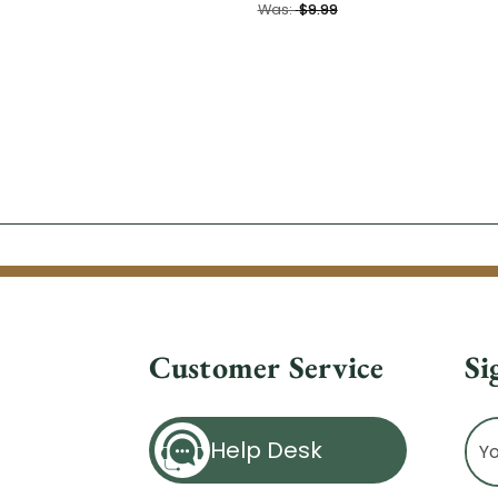
Was:
$9.99
Customer Service
Si
Ema
Help Desk
Ad