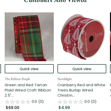
Quick view
Quick view
The Ribbon People
Northlight
Green and Red Tartan
Cranberry Red and White
Plaid Wired Craft Ribbon
Trees Burlap Wired
2.5"...
Christm...
0.0
(0)
0.0
(0)
$69.00
$4.99