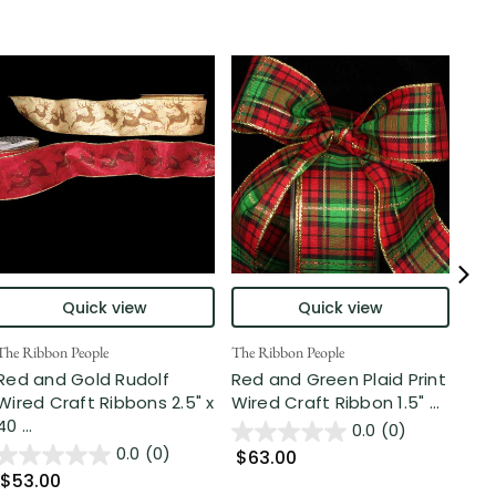
Quick view
Quick view
The Ribbon People
The Ribbon People
The 
Red and Gold Rudolf
Red and Green Plaid Print
Gar
Wired Craft Ribbons 2.5" x
Wired Craft Ribbon 1.5" ...
Wir
40 ...
0.0
(0)
0.0
(0)
$63.00
$6
$53.00