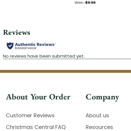
Was:
$9.99
About Your Order
Company
Customer Reviews
About us
Christmas Central FAQ
Resources