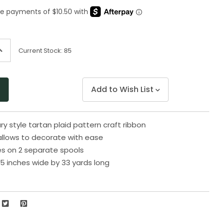
Same
page
link.
ncrease
Current Stock:
85
uantity
f
ndefined
Add to Wish List
 style tartan plaid pattern craft ribbon
 allows to decorate with ease
s on 2 separate spools
5 inches wide by 33 yards long