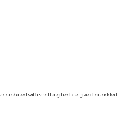
s combined with soothing texture give it an added