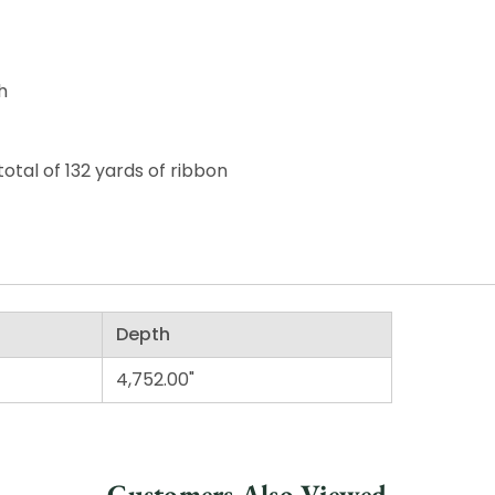
h
otal of 132 yards of ribbon
Depth
4,752.00"
Customers Also Viewed