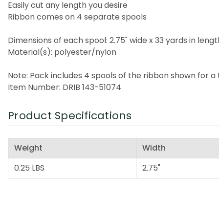
Easily cut any length you desire
Ribbon comes on 4 separate spools
Dimensions of each spool: 2.75" wide x 33 yards in lengt
Material(s): polyester/nylon
Note: Pack includes 4 spools of the ribbon shown for a t
Item Number: DRIB 143-51074
Product Specifications
Weight
Width
0.25 LBS
2.75"