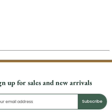
gn up for sales and new arrivals
il
dress