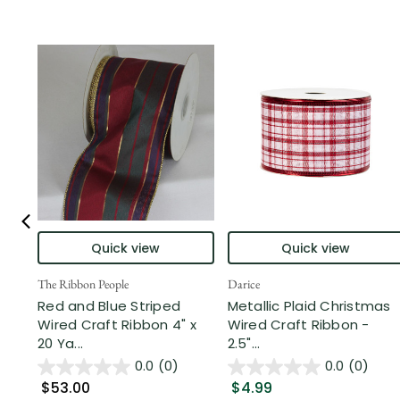
Quick view
Quick view
The Ribbon People
Darice
Red and Blue Striped
Metallic Plaid Christmas
Wired Craft Ribbon 4" x
Wired Craft Ribbon -
20 Ya...
2.5"...
0.0
(0)
0.0
(0)
$53.00
$4.99