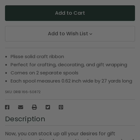
Add to Wish List
Plisse solid craft ribbon
Perfect for crafting, decorating, and gift wrapping
Comes on 2 separate spools
Each spool measures 0.62 inch wide by 27 yards long
SKU:
DRIB 166-50872
Description
Now, you can stock up all your desires for gift