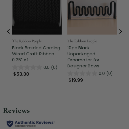
The Ribbon People
The Ribbon People
Off
Black Braided Cording
10pc Black
Te
Wired Craft Ribbon
Unpackaged
Ri
0.25" x 1...
Ornamator for
Ch
Designer Bows ...
0.0
(0)
0.0
(0)
$53.00
$
$19.99
Wa