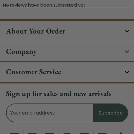
About Your Order
Company
Customer Service
Sign up for sales and new arrivals
Email
Address