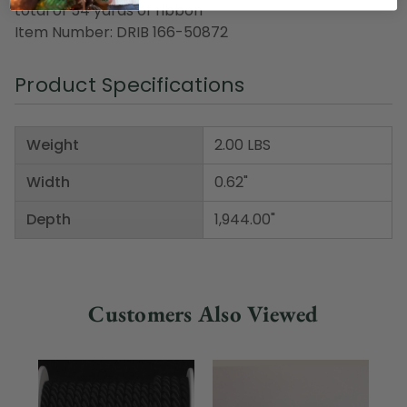
total of 54 yards of ribbon
Item Number: DRIB 166-50872
Product Specifications
Weight
2.00 LBS
Width
0.62"
Depth
1,944.00"
Customers Also Viewed