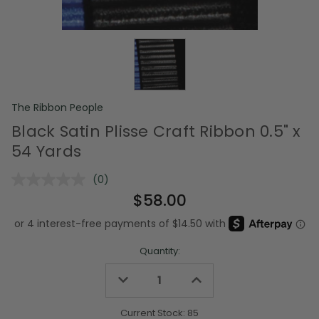
The Ribbon People
Black Satin Plisse Craft Ribbon 0.5" x
54 Yards
(0)
No
rating
$58.00
value.
Same
page
link.
Quantity:
Decrease
Increase
Quantity
Quantity
of
of
undefined
undefined
Current Stock:
85