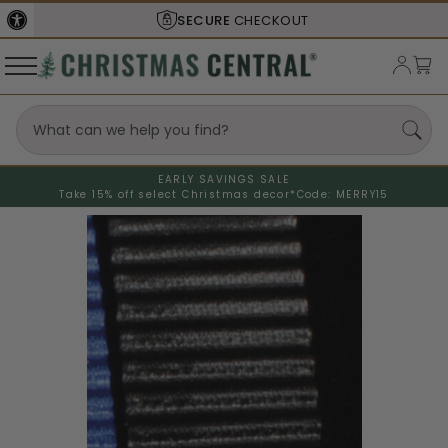
SECURE
CHECKOUT
EARLY SAVINGS SALE
Take 15% off select Christmas decor*
Code: MERRY15