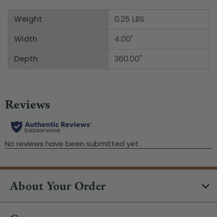
Weight
0.25 LBS
Width
4.00"
Depth
360.00"
About Your Order