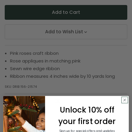
Add to Wish List
Pink roses craft ribbon
Rose appliques in matching pink
Sewn wire edge ribbon
Ribbon measures 4 inches wide by 10 yards long
SKU:
DRIB 156-21574
Unlock 10% off
Description
your first order
Want your anniversary party a fancy makeover?
Sign up for special offers and updates