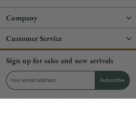
Company
Customer Service
Sign up for sales and new arrivals
Email
Address