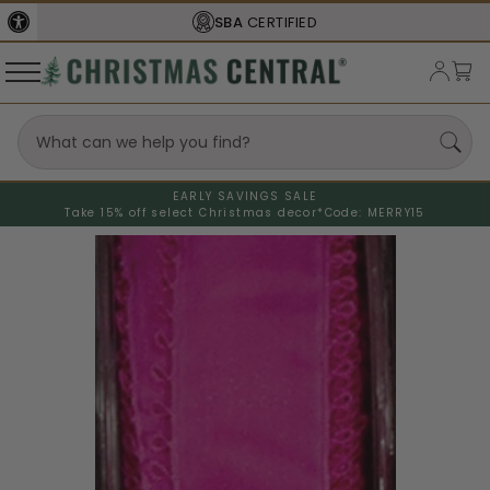
SBA
CERTIFIED
EARLY SAVINGS SALE
Take 15% off select Christmas decor*
Code: MERRY15