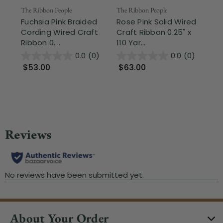
The Ribbon People
The Ribbon People
The
Fuchsia Pink Braided
Rose Pink Solid Wired
Pi
Cording Wired Craft
Craft Ribbon 0.25" x
Ga
Ribbon 0....
110 Yar...
Rib
0.0
(0)
0.0
(0)
$53.00
$63.00
$
About Your Order