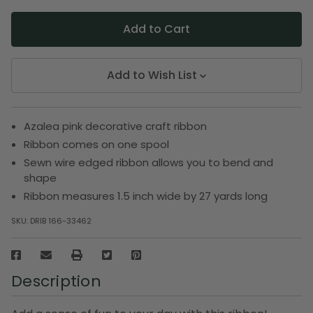
Add to Wish List
Azalea pink decorative craft ribbon
Ribbon comes on one spool
Sewn wire edged ribbon allows you to bend and
shape
Ribbon measures 1.5 inch wide by 27 yards long
SKU:
DRIB 166-33462
Description