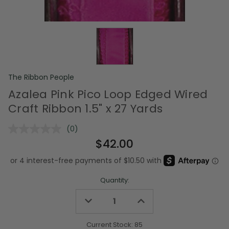
The Ribbon People
Azalea Pink Pico Loop Edged Wired
Craft Ribbon 1.5" x 27 Yards
(0)
No
rating
$42.00
value.
Same
page
link.
Quantity:
Decrease
Increase
Quantity
Quantity
of
of
undefined
undefined
Current Stock:
85