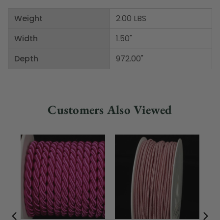
Weight
2.00 LBS
Width
1.50"
Depth
972.00"
Customers Also Viewed