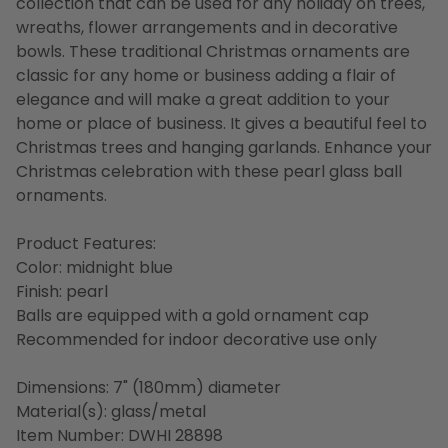
collection that can be used for any holiday on trees,
wreaths, flower arrangements and in decorative
bowls. These traditional Christmas ornaments are
classic for any home or business adding a flair of
elegance and will make a great addition to your
home or place of business. It gives a beautiful feel to
Christmas trees and hanging garlands. Enhance your
Christmas celebration with these pearl glass ball
ornaments.
Product Features:
Color: midnight blue
Finish: pearl
Balls are equipped with a gold ornament cap
Recommended for indoor decorative use only
Dimensions: 7" (180mm) diameter
Material(s): glass/metal
Item Number: DWHI 28898