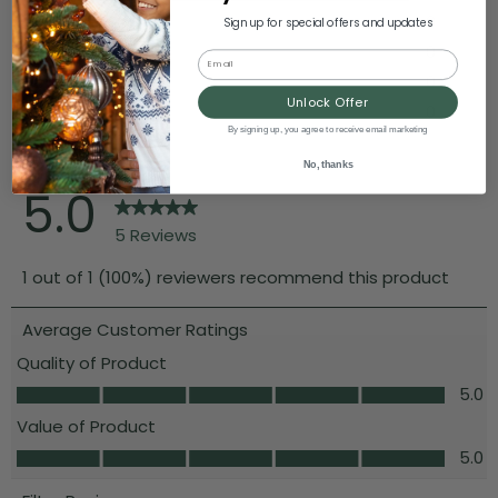
Sign up for special offers and updates
Email
Unlock Offer
By signing up, you agree to receive email marketing
No, thanks