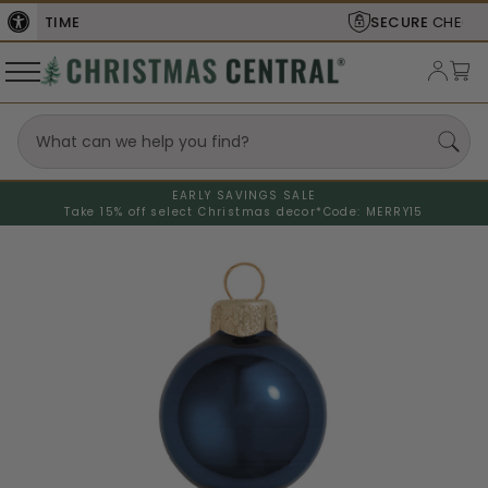
SECURE
CHECKOUT
EARLY SAVINGS SALE
Take 15% off select Christmas decor*
Code: MERRY15