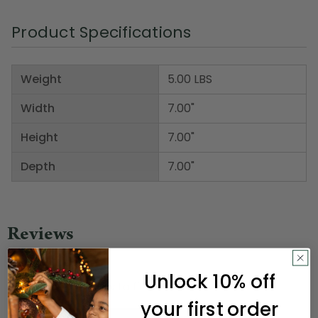
Product Specifications
Weight
5.00 LBS
Width
7.00"
Height
7.00"
Depth
7.00"
Unlock 10% off
your first order