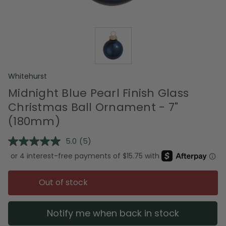
Whitehurst
Midnight Blue Pearl Finish Glass
Christmas Ball Ornament - 7"
(180mm)
5.0
(5)
Read
5
Reviews.
Same
page
Out of stock
link.
Notify me when back in stock