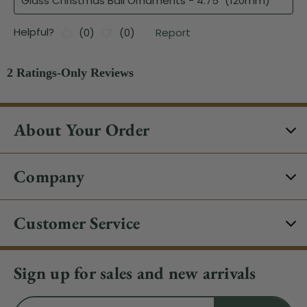
About Your Order
Company
Customer Service
Sign up for sales and new arrivals
Email