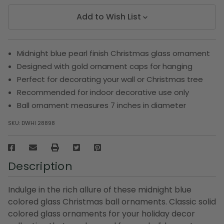
Add to Wish List
Midnight blue pearl finish Christmas glass ornament
Designed with gold ornament caps for hanging
Perfect for decorating your wall or Christmas tree
Recommended for indoor decorative use only
Ball ornament measures 7 inches in diameter
SKU:
DWHI 28898
Description
Indulge in the rich allure of these midnight blue
colored glass Christmas ball ornaments. Classic solid
colored glass ornaments for your holiday decor