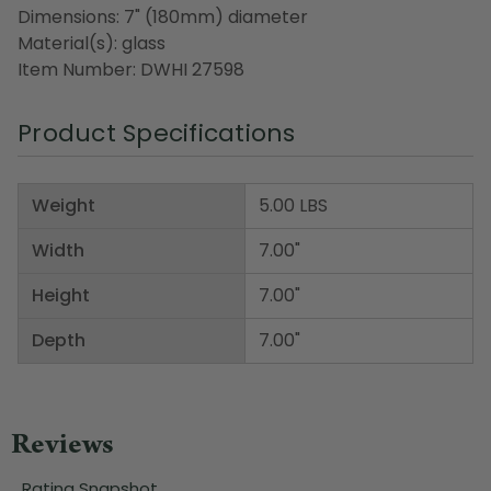
Dimensions: 7" (180mm) diameter
Material(s): glass
Item Number: DWHI 27598
Product Specifications
Weight
5.00 LBS
Width
7.00"
Height
7.00"
Depth
7.00"