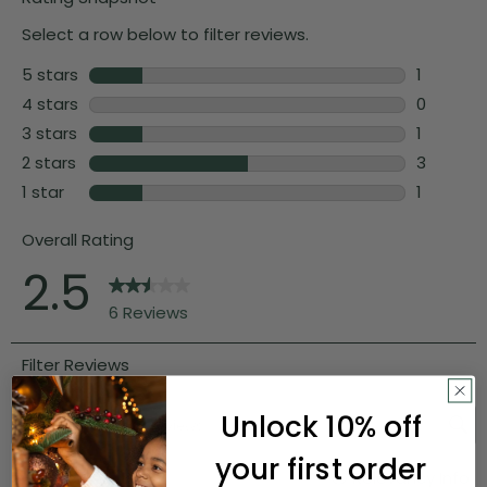
Unlock 10% off
your first order