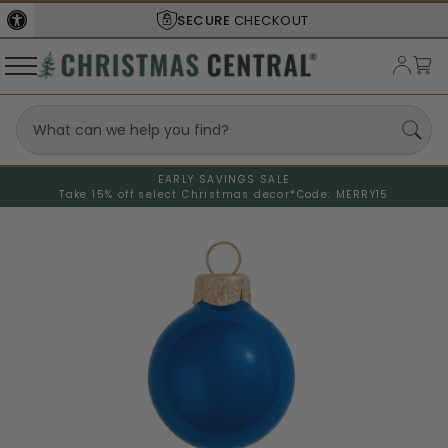
SHIPS FROM THE
USA
EARLY SAVINGS SALE
Take 15% off select Christmas decor*
Code: MERRY15