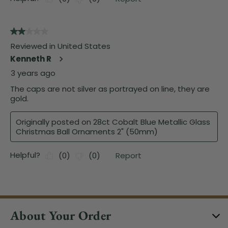
About Your Order