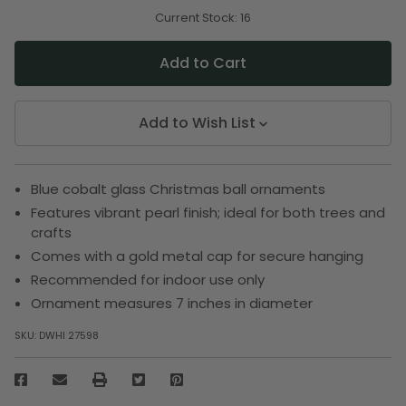
of
of
undefined
undefined
Current Stock:
16
Add to Wish List
Blue cobalt glass Christmas ball ornaments
Features vibrant pearl finish; ideal for both trees and
crafts
Comes with a gold metal cap for secure hanging
Recommended for indoor use only
Ornament measures 7 inches in diameter
SKU:
DWHI 27598