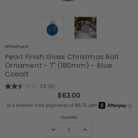
Whitehurst
Pearl Finish Glass Christmas Ball
Ornament - 7" (180mm) - Blue
Cobalt
2.5
(6)
Read
6
$63.00
Reviews.
Same
page
link.
Quantity:
Decrease
Increase
Quantity
Quantity