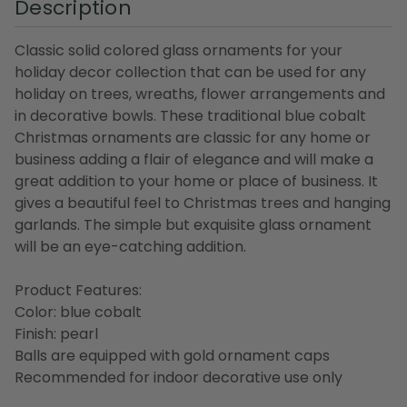
Description
Classic solid colored glass ornaments for your
holiday decor collection that can be used for any
holiday on trees, wreaths, flower arrangements and
in decorative bowls. These traditional blue cobalt
Christmas ornaments are classic for any home or
business adding a flair of elegance and will make a
great addition to your home or place of business. It
gives a beautiful feel to Christmas trees and hanging
garlands. The simple but exquisite glass ornament
will be an eye-catching addition.
Product Features:
Color: blue cobalt
Finish: pearl
Balls are equipped with gold ornament caps
Recommended for indoor decorative use only