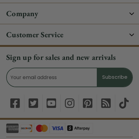
Company
Customer Service
Sign up for sales and new arrivals
Email
Address