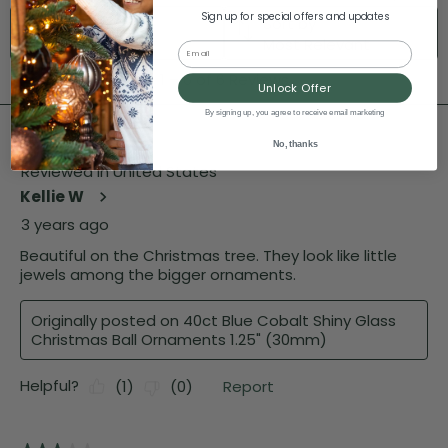
Sign up for special offers and updates
Email
Unlock Offer
By signing up, you agree to receive email marketing
No, thanks