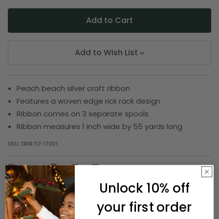
Add to Wish List
Peach beach silver craft ribbon
Features a woven edge rick rack design
Ribbon comes on 3 separate spools
Ribbon measures 1 inch wide by 55 yards long
SKU:
DRIB 117-17301
Description
Unlock 10% off
your first order
There's no better accent than a ribbon! From