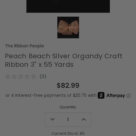
The Ribbon People
Peach Beach Silver Organdy Craft
Ribbon 3" x 55 Yards
(0)
No
rating
$82.99
value.
Same
page
link.
Quantity:
Decrease
Increase
Quantity
Quantity
of
of
undefined
undefined
Current Stock:
85