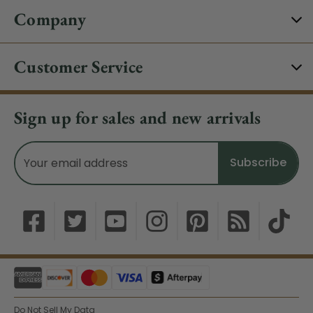
Company
Customer Service
Sign up for sales and new arrivals
Email
Address
Do Not Sell My Data