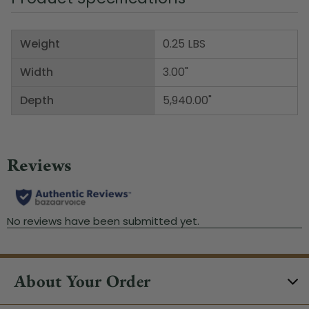
Weight
0.25 LBS
Width
3.00"
Depth
5,940.00"
About Your Order