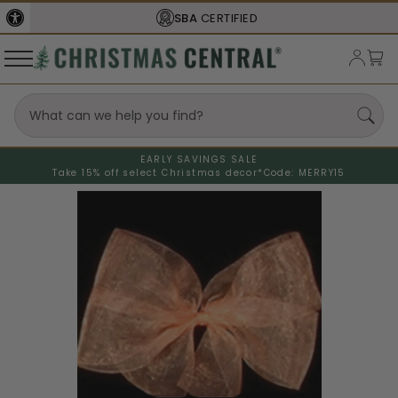
SBA
CERTIFIED
EARLY SAVINGS SALE
Take 15% off select Christmas decor*
Code: MERRY15