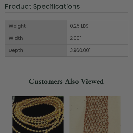
Product Specifications
Weight
0.25 LBS
Width
2.00"
Depth
3,960.00"
Customers Also Viewed