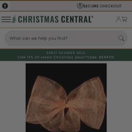
SECURE
CHECKOUT
EARLY SAVINGS SALE
Take 15% off select Christmas decor*
Code: MERRY15