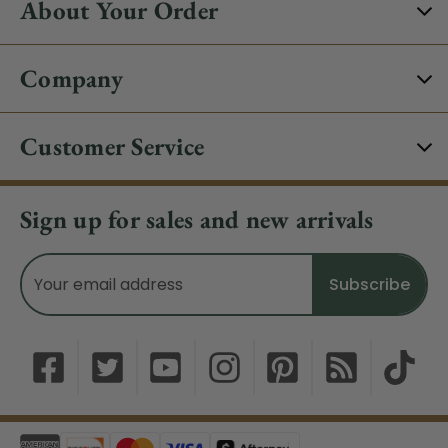
About Your Order
Company
Customer Service
Sign up for sales and new arrivals
Email
Address