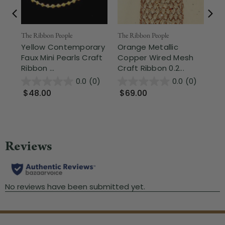
The Ribbon People
The Ribbon People
The
Yellow Contemporary
Orange Metallic
Sh
Faux Mini Pearls Craft
Copper Wired Mesh
La
Ribbon ...
Craft Ribbon 0.2...
1.3
0.0
(0)
0.0
(0)
$48.00
$69.00
$