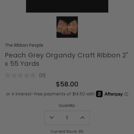
The Ribbon People
Peach Grey Organdy Craft Ribbon 2"
x 55 Yards
(0)
No
rating
$58.00
value.
Same
page
link.
Quantity:
Decrease
Increase
Quantity
Quantity
of
of
undefined
undefined
Current Stock:
85