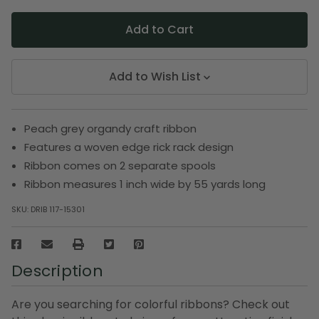
Add to Wish List
Peach grey organdy craft ribbon
Features a woven edge rick rack design
Ribbon comes on 2 separate spools
Ribbon measures 1 inch wide by 55 yards long
SKU:
DRIB 117-15301
Description
Are you searching for colorful ribbons? Check out