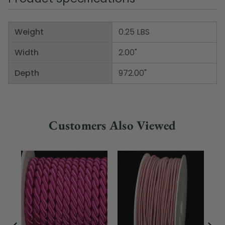
Weight
0.25 LBS
Width
2.00"
Depth
972.00"
Customers Also Viewed