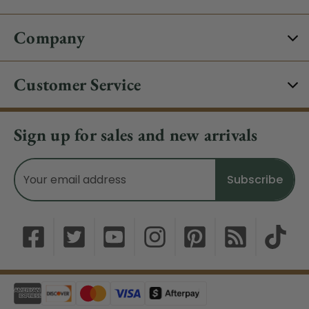
Company
Customer Service
Sign up for sales and new arrivals
Email
Address