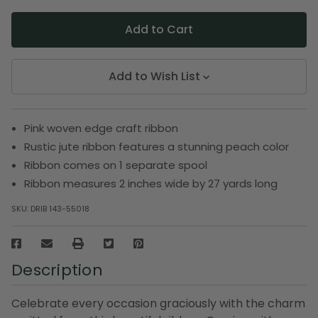
Add to Wish List
Pink woven edge craft ribbon
Rustic jute ribbon features a stunning peach color
Ribbon comes on 1 separate spool
Ribbon measures 2 inches wide by 27 yards long
SKU:
DRIB 143-55018
Description
Celebrate every occasion graciously with the charm