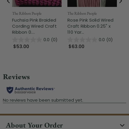
The Ribbon People
The Ribbon People
The
Fuchsia Pink Braided
Rose Pink Solid Wired
Pi
Cording Wired Craft
Craft Ribbon 0.25" x
Ga
Ribbon 0....
110 Yar...
Rib
0.0
(0)
0.0
(0)
$53.00
$63.00
$
About Your Order