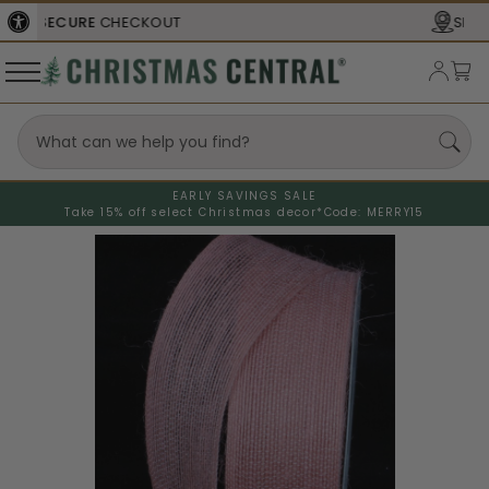
SHIPS FROM THE
USA
EARLY SAVINGS SALE
Take 15% off select Christmas decor*
Code: MERRY15