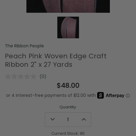
The Ribbon People
Peach Pink Woven Edge Craft
Ribbon 2" x 27 Yards
(0)
No
rating
$48.00
value.
Same
page
link.
Quantity:
Decrease
Increase
Quantity
Quantity
of
of
undefined
undefined
Current Stock:
85