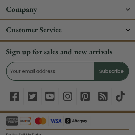
Company
Customer Service
Sign up for sales and new arrivals
Email
Address
Do Not Sell My Data