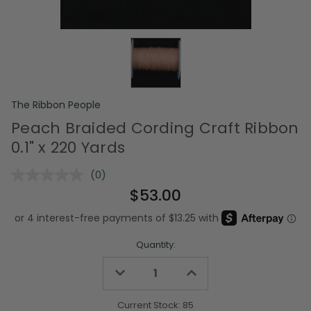
The Ribbon People
Peach Braided Cording Craft Ribbon
0.1" x 220 Yards
(0)
No
rating
$53.00
value.
Same
page
link.
Quantity:
Decrease
Increase
Quantity
Quantity
of
of
undefined
undefined
Current Stock:
85