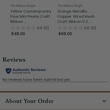
The Ribbon People
The Ribbon People
The
Yellow Contemporary
Orange Metallic
Sh
Faux Mini Pearls Craft
Copper Wired Mesh
La
Ribbon ...
Craft Ribbon 0.2...
1.3
0.0
(0)
0.0
(0)
$48.00
$69.00
$
About Your Order