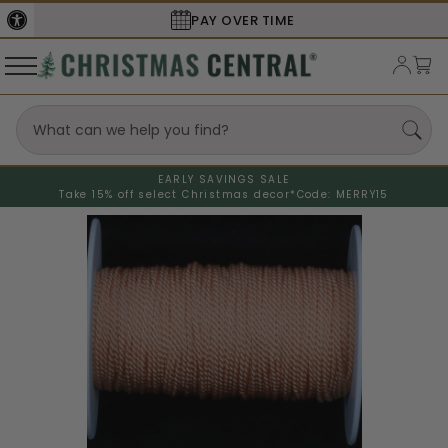
PAY OVER TIME
EARLY SAVINGS SALE
Take 15% off select Christmas decor*
Code: MERRY15