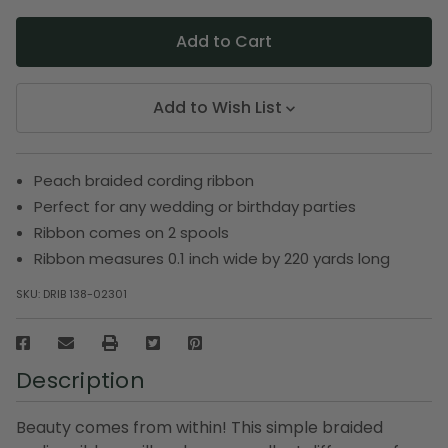
Add to Wish List
Peach braided cording ribbon
Perfect for any wedding or birthday parties
Ribbon comes on 2 spools
Ribbon measures 0.1 inch wide by 220 yards long
SKU:
DRIB 138-02301
Description
Beauty comes from within! This simple braided