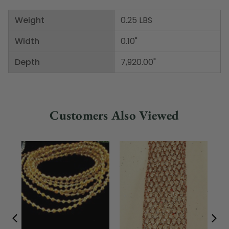
Weight
0.25 LBS
Width
0.10"
Depth
7,920.00"
Customers Also Viewed