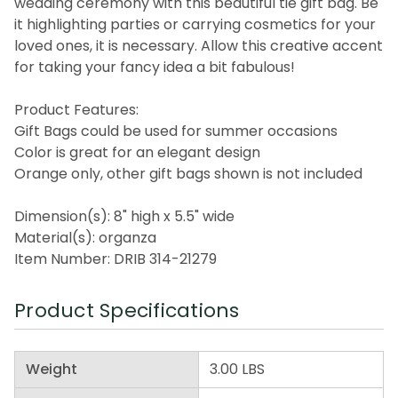
wedding ceremony with this beautiful tie gift bag. Be
it highlighting parties or carrying cosmetics for your
loved ones, it is necessary. Allow this creative accent
for taking your fancy idea a bit fabulous!
Product Features:
Gift Bags could be used for summer occasions
Color is great for an elegant design
Orange only, other gift bags shown is not included
Dimension(s): 8" high x 5.5" wide
Material(s): organza
Item Number: DRIB 314-21279
Product Specifications
Weight
3.00 LBS