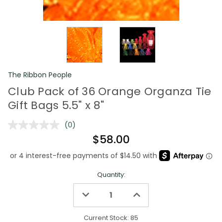
The Ribbon People
Club Pack of 36 Orange Organza Tie
Gift Bags 5.5" x 8"
(0)
No
rating
$58.00
value.
Same
page
link.
Quantity:
Decrease
Increase
Quantity
Quantity
of
of
undefined
undefined
Current Stock:
85