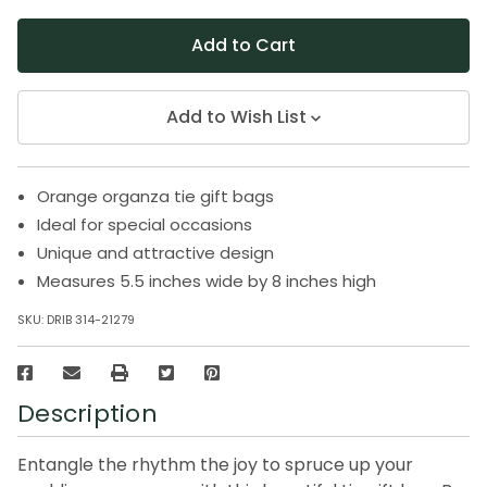
Add to Wish List
Orange organza tie gift bags
Ideal for special occasions
Unique and attractive design
Measures 5.5 inches wide by 8 inches high
SKU:
DRIB 314-21279
Description
Entangle the rhythm the joy to spruce up your