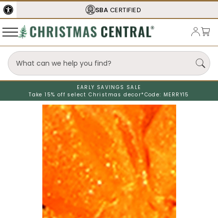
SBA
CERTIFIED
EARLY SAVINGS SALE
Take 15% off select Christmas decor*
Code: MERRY15