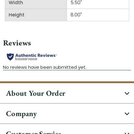
Width
5.50"
Height
8.00"
About Your Order
Company
Customer Service