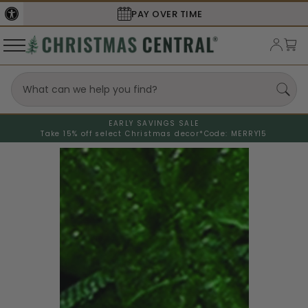
PAY OVER TIME
EARLY SAVINGS SALE
Take 15% off select Christmas decor*
Code: MERRY15