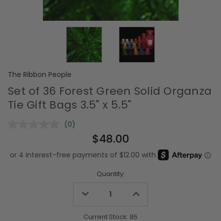
The Ribbon People
Set of 36 Forest Green Solid Organza
Tie Gift Bags 3.5" x 5.5"
(0)
No
rating
$48.00
value.
Same
page
link.
Quantity:
Decrease
Increase
Quantity
Quantity
of
of
undefined
undefined
Current Stock:
85