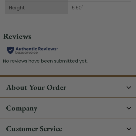
Height
5.50"
About Your Order
Company
Customer Service