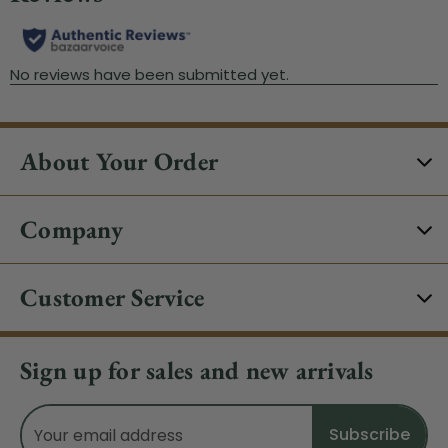
About Your Order
Company
Customer Service
Sign up for sales and new arrivals
Email
Address