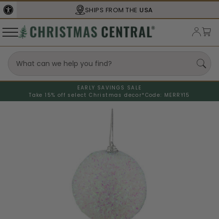
SHIPS FROM THE
USA
EARLY SAVINGS SALE
Take 15% off select Christmas decor*
Code: MERRY15