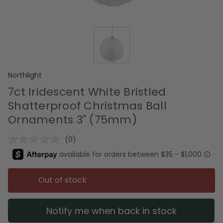
Northlight
7ct Iridescent White Bristled
Shatterproof Christmas Ball
Ornaments 3" (75mm)
(0)
No
rating
value.
Same
page
Out of stock
link.
Notify me when back in stock