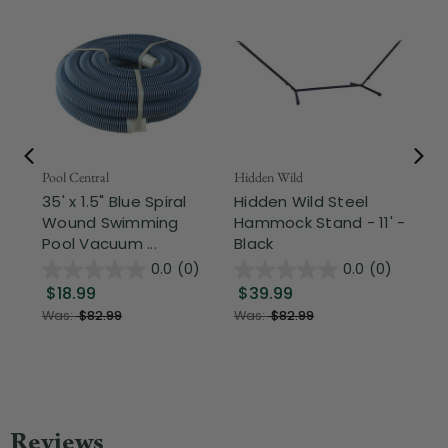
Pool Central
Hidden Wild
Nor
35' x 1.5" Blue Spiral
Hidden Wild Steel
17"
Wound Swimming
Hammock Stand - 11' -
Sta
Pool Vacuum ...
Black
Wi
0.0
(0)
0.0
(0)
$18.99
$39.99
$1
Was:
$82.99
Was:
$82.99