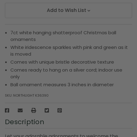
Add to Wish List
7ct white hanging shatterproof Christmas ball
ornaments
White iridescence sparkles with pink and green as it
is moved
Comes with unique bristle decorative texture
Comes ready to hang on a silver cord; indoor use
only
Ball ornament measures 3 inches in diameter
SKU:
NORTHLIGHT K36390
Description
Let your adorable adornments to welcome the