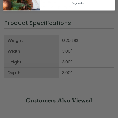
Material(s): foam/plastic
No, thanks
Item Number: NORTHLIGHT K36390
Product Specifications
Weight
0.20 LBS
Width
3.00"
Height
3.00"
Depth
3.00"
Customers Also Viewed