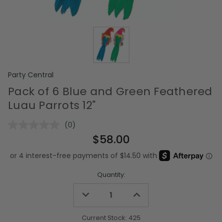
Party Central
Pack of 6 Blue and Green Feathered
Luau Parrots 12"
(0)
No
rating
$58.00
value.
Same
page
link.
Quantity:
Decrease
Increase
Quantity
Quantity
of
of
undefined
undefined
Current Stock:
425