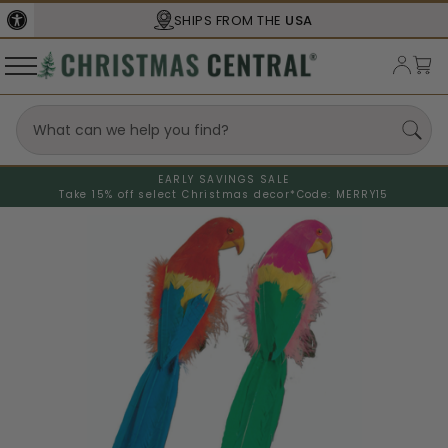
SHIPS FROM THE
USA
EARLY SAVINGS SALE
Take 15% off select Christmas decor*
Code: MERRY15