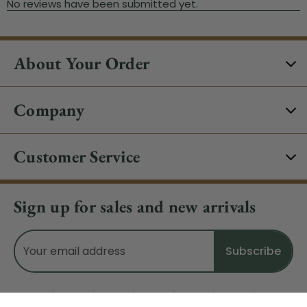
About Your Order
Company
Customer Service
Sign up for sales and new arrivals
Email
Address