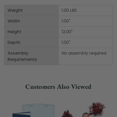
Weight
1.00 LBS
Width
1.00"
Height
12.00"
Depth
1.00"
Assembly
No assembly required
Requirements
Customers Also Viewed