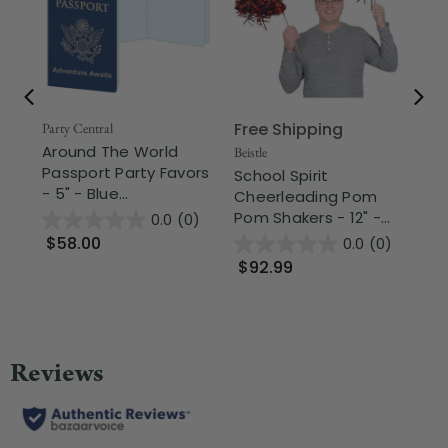
Free Shipping
Party Central
Beis
Around The World
Ba
Beistle
Passport Party Favors
Pa
School Spirit
- 5" - Blue...
Lig
Cheerleading Pom
Pom Shakers - 12" -...
0.0
(0)
$58.00
$
0.0
(0)
$92.99