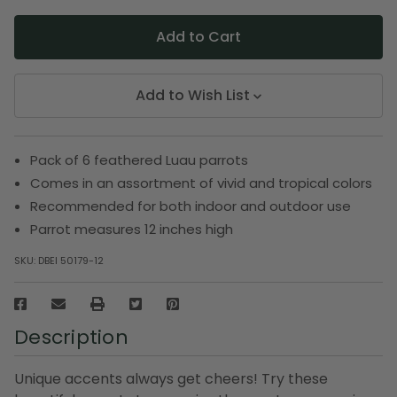
Add to Wish List
Pack of 6 feathered Luau parrots
Comes in an assortment of vivid and tropical colors
Recommended for both indoor and outdoor use
Parrot measures 12 inches high
SKU:
DBEI 50179-12
Description
Unique accents always get cheers! Try these