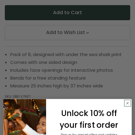
Add to Wish List
Pack of 6; designed with under the sea shark print
Comes with one sided design
Includes face openings for interactive photos
Bends for a free standing feature
Measure 25 inches high by 37 inches wide
SKU:
DBEI 57987
Unlock 10% off
Description
your first order
Sign up for special offers and updates