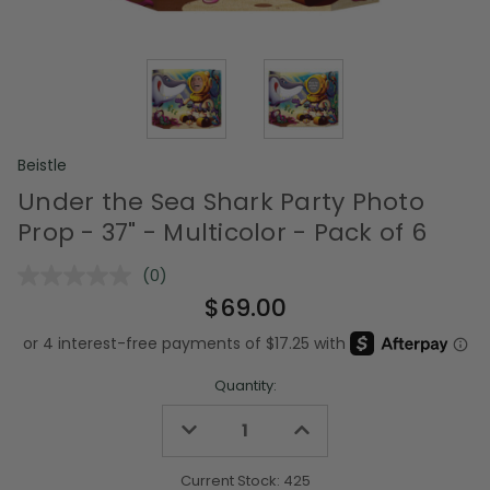
Beistle
Under the Sea Shark Party Photo
Prop - 37" - Multicolor - Pack of 6
(0)
No
rating
$69.00
value.
Same
page
link.
Quantity:
Decrease
Increase
Quantity
Quantity
of
of
undefined
undefined
Current Stock:
425