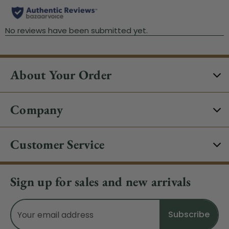
About Your Order
Company
Customer Service
Sign up for sales and new arrivals
Email
Address