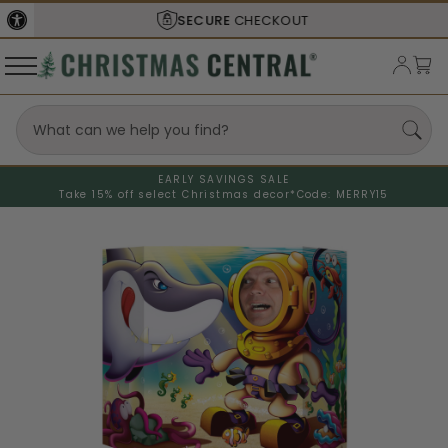
SECURE
CHECKOUT
EARLY SAVINGS SALE
Take 15% off select Christmas decor*
Code: MERRY15