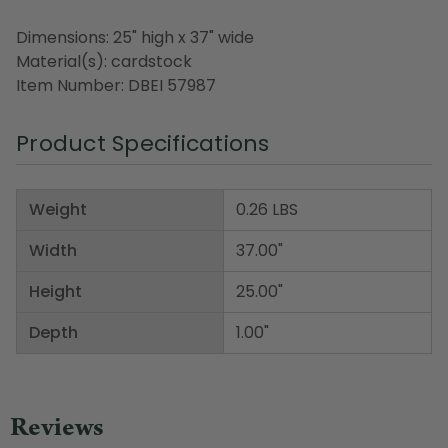
Dimensions: 25" high x 37" wide
Material(s): cardstock
Item Number: DBEI 57987
Product Specifications
Weight
0.26 LBS
Width
37.00"
Height
25.00"
Depth
1.00"