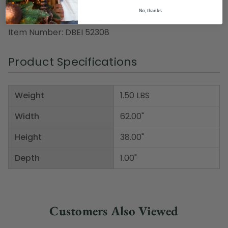
Dimensions: 38" high x 62" wide
No, thanks
Material(s): man-made material
Item Number: DBEI 52308
Product Specifications
Weight
1.50 LBS
Width
62.00"
Height
38.00"
Depth
1.00"
Customers Also Viewed