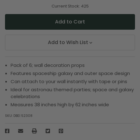
of
of
undefined
undefined
Current Stock:
425
Add to Wish List
Pack of 6; wall decoration props
Features spaceship galaxy and outer space design
Can attach to your wall instantly with tape or pins
Ideal for astronau themed parties; space and galaxy
celebrations
Measures 38 inches high by 62 inches wide
SKU:
DBEI 52308