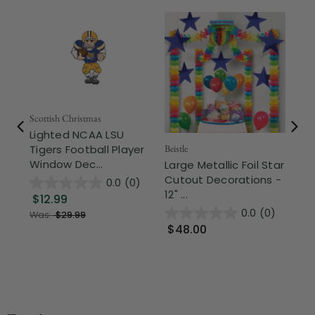
Scottish Christmas
Lighted NCAA LSU
Beistle
Beis
Tigers Football Player
Window Dec...
Large Metallic Foil Star
Cl
Cutout Decorations -
Wh
0.0
(0)
12" ...
"Fr
$12.99
0.0
(0)
Was:
$29.99
$48.00
$