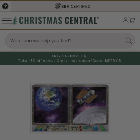
SBA
CERTIFIED
EARLY SAVINGS SALE
Take 15% off select Christmas decor*
Code: MERRY15