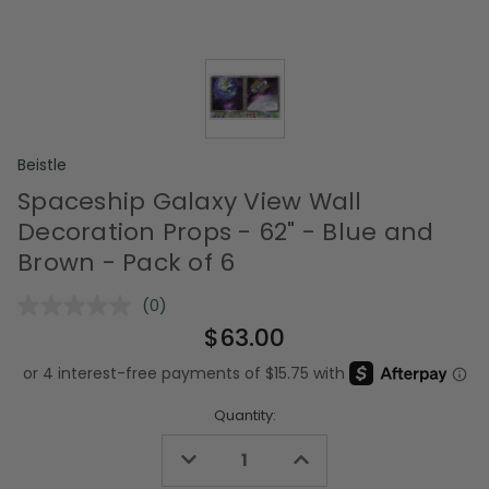
Beistle
Spaceship Galaxy View Wall
Decoration Props - 62" - Blue and
Brown - Pack of 6
(0)
No
rating
$63.00
value.
Same
page
link.
Quantity:
Decrease
Increase
Quantity
Quantity