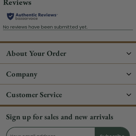
About Your Order
Company
Customer Service
Sign up for sales and new arrivals
Email