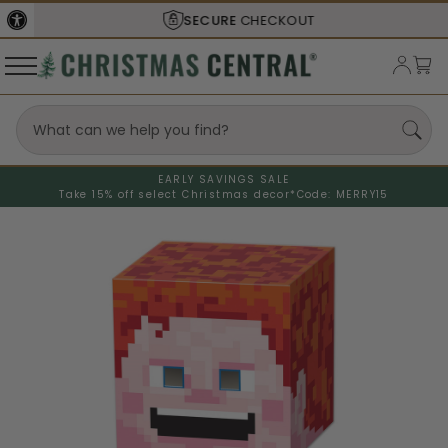
SECURE
CHECKOUT
EARLY SAVINGS SALE
Take 15% off select Christmas decor*
Code: MERRY15