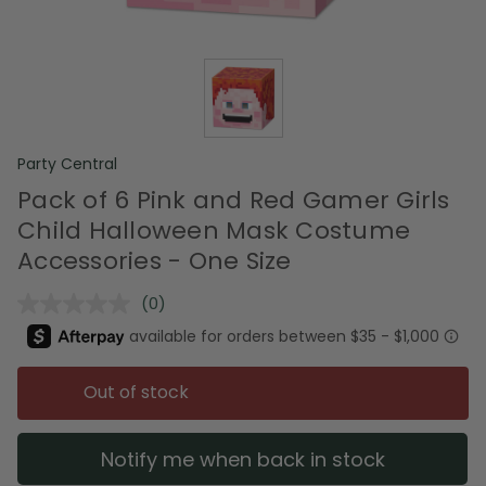
Party Central
Pack of 6 Pink and Red Gamer Girls
Child Halloween Mask Costume
Accessories - One Size
(0)
No
rating
value.
Same
page
Out of stock
link.
Notify me when back in stock