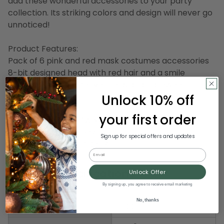
add these wonderful accessories to your party
collection. Its striking colors and design will never go
unnoticed!
Product Features:
Pack of 6 pink and red mask costumes accessories
8-bit designed head with red hair and a smile
Great for gaming conventions and Halloween
Unlock 10% off
costumes
your first order
Dimensions: 9"H x 9"W x 9"D
Material(s): cardstock
Sign up for special offers and updates
Item Number: DBEI 60827
Email
Product Specifications
Unlock Offer
By signing up, you agree to receive email marketing
No, thanks
Weight
3.00 LBS