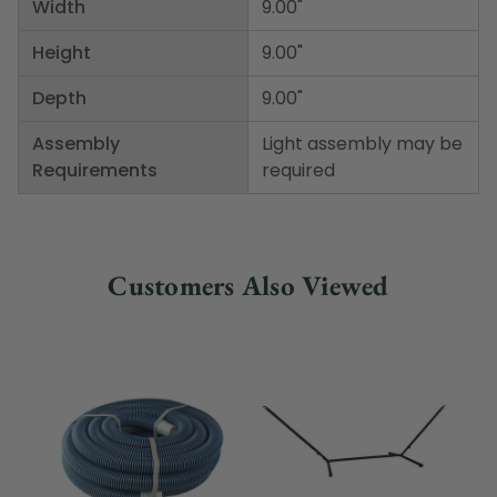
Width
9.00"
Height
9.00"
Depth
9.00"
Assembly
Light assembly may be
Requirements
required
Customers Also Viewed