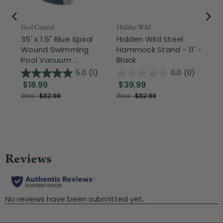
Pool Central
Hidden Wild
Nor
35' x 1.5" Blue Spiral
Hidden Wild Steel
17"
Wound Swimming
Hammock Stand - 11' -
Sta
Pool Vacuum ...
Black
Wi
5.0
(1)
0.0
(0)
$18.99
$39.99
$1
Was:
$82.99
Was:
$82.99