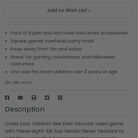
Add to Wish List
Pack of 6 pink and red mask costumes accessories
Square gamer overhead party mask
Keep away from fire and water
Great for gaming conventions and Halloween
costumes
One size fits most children over 3 years of age
SKU:
DBEI 60827
Description
Dress your children like their favorite video game
with these eight-bit box heads! Never hesitate to