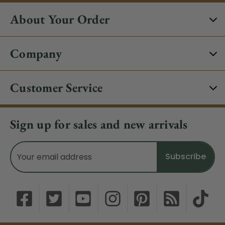
About Your Order
Company
Customer Service
Sign up for sales and new arrivals
Email
Address