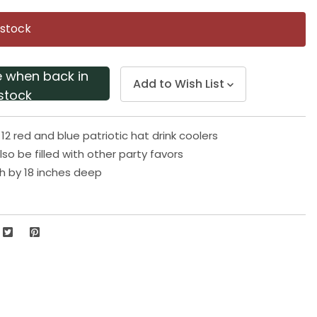
Same
page
 stock
link.
e when back in
Add to Wish List
stock
12 red and blue patriotic hat drink coolers
so be filled with other party favors
gh by 18 inches deep