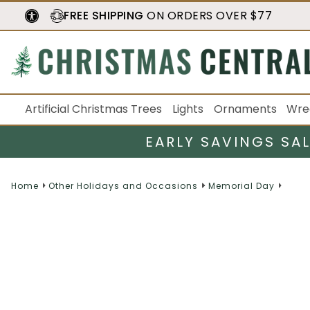
FREE SHIPPING
ON ORDERS OVER $77
Artificial Christmas Trees
Lights
Ornaments
Wre
EARLY SAVINGS SA
Home
Other Holidays and Occasions
Memorial Day