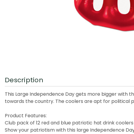
Description
This Large Independence Day gets more bigger with the
towards the country. The coolers are apt for political pa
Product Features:
Club pack of 12 red and blue patriotic hat drink coolers
Show your patriotism with this large Independence Day