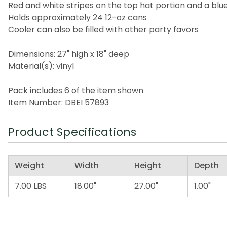
Red and white stripes on the top hat portion and a blue
Holds approximately 24 12-oz cans
Cooler can also be filled with other party favors
Dimensions: 27" high x 18" deep
Material(s): vinyl
Pack includes 6 of the item shown
Item Number: DBEI 57893
Product Specifications
Weight
Width
Height
Depth
7.00 LBS
18.00"
27.00"
1.00"