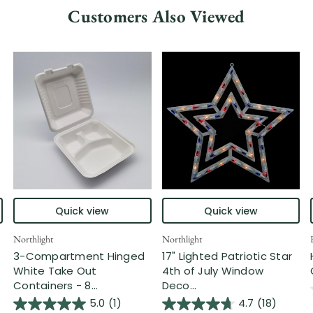
Customers Also Viewed
Quick view
Quick view
Northlight
Northlight
3-Compartment Hinged
17" Lighted Patriotic Star
White Take Out
4th of July Window
Containers - 8...
Deco...
5.0
(1)
4.7
(18)