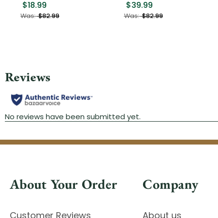
$18.99
$39.99
Was:
$82.99
Was:
$82.99
About Your Order
Company
Customer Reviews
About us