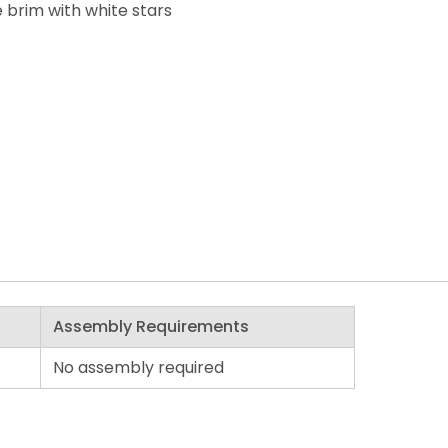
 brim with white stars
Assembly Requirements
No assembly required