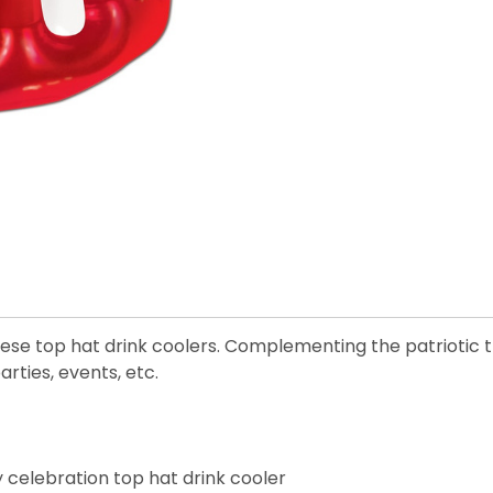
se top hat drink coolers. Complementing the patriotic t
rties, events, etc.
 celebration top hat drink cooler