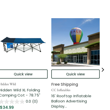
Quick view
Quick view
Free Shipping
Hidden Wild
Nort
Hidden Wild XL Folding
6' 
CC Inflatables
Camping Cot - 78.75"
Inf
16' Rooftop Inflatable
Out
Balloon Advertising
0.0
(0)
Display...
$34.99