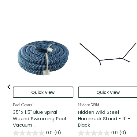
Quick view
Quick view
Pool Central
Hidden Wild
35' x 1.5" Blue Spiral
Hidden Wild Steel
Wound Swimming Pool
Hammock Stand - 11' -
Vacuum ...
Black
0.0
(0)
0.0
(0)