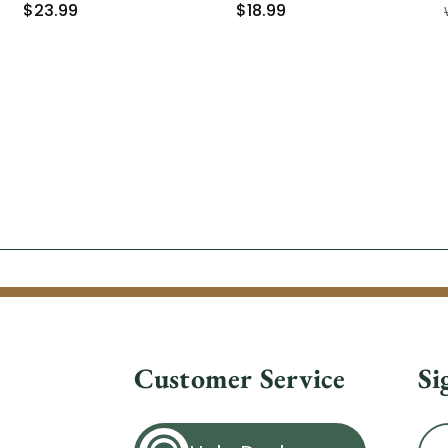
$23.99
$18.99
Customer Service
Si
Ema