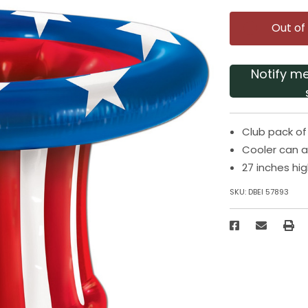
Out of
Notify m
Club pack of 
Cooler can al
27 inches hi
SKU:
DBEI 57893