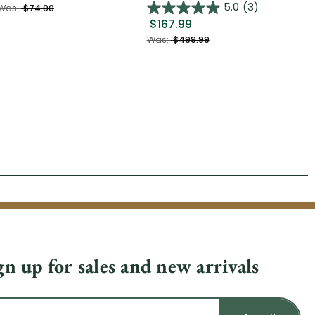
$2
5.0
(3)
Was:
$74.00
$167.99
Was
Was:
$499.99
gn up for sales and new arrivals
il