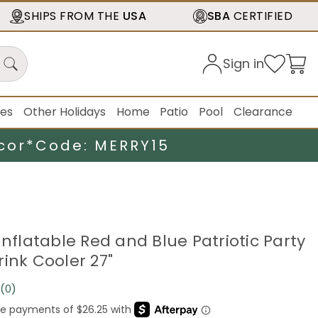
SHIPS FROM THE
USA
SBA
CERTIFIED
Sign in
ies
Other Holidays
Home
Patio
Pool
Clearance
cor*
Code: MERRY15
Inflatable Red and Blue Patriotic Party
ink Cooler 27"
(0)
No
rating
value.