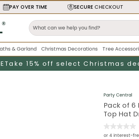
PAY OVER TIME
SECURE
CHECKOUT
aths & Garland
Christmas Decorations
Tree Accessor
LE
Take 15% off select Christmas de
Party Central
Pack of 6 
Top Hat Dr