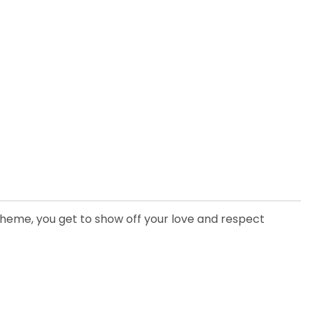
heme, you get to show off your love and respect