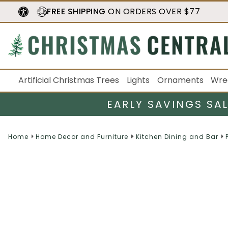
FREE SHIPPING
ON ORDERS OVER $77
Artificial Christmas Trees
Lights
Ornaments
Wre
EARLY SAVINGS SA
Home
Home Decor and Furniture
Kitchen Dining and Bar