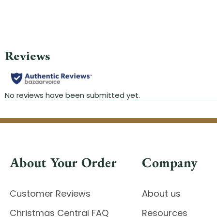
About Your Order
Company
Customer Reviews
About us
Christmas Central FAQ
Resources