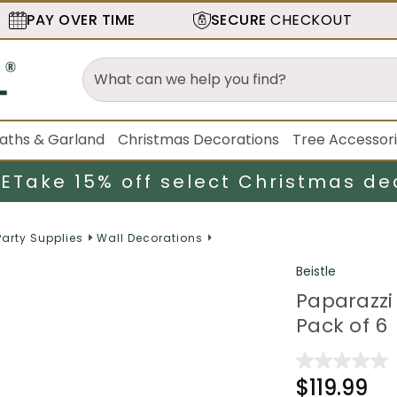
PAY OVER TIME
SECURE
CHECKOUT
aths & Garland
Christmas Decorations
Tree Accessor
LE
Take 15% off select Christmas de
Party Supplies
Wall Decorations
Beistle
Paparazzi 
Pack of 6
$119.99