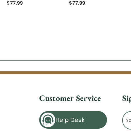
$77.99
$77.99
Customer Service
Si
Ema
Help Desk
Ad