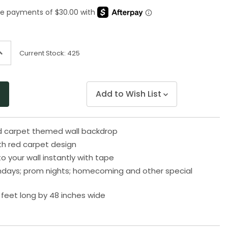
Same
page
link.
ncrease
Current Stock:
425
uantity
f
ndefined
Add to Wish List
ed carpet themed wall backdrop
th red carpet design
o your wall instantly with tape
rthdays; prom nights; homecoming and other special
feet long by 48 inches wide