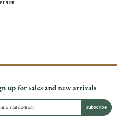
$119.99
$8
gn up for sales and new arrivals
il
dress