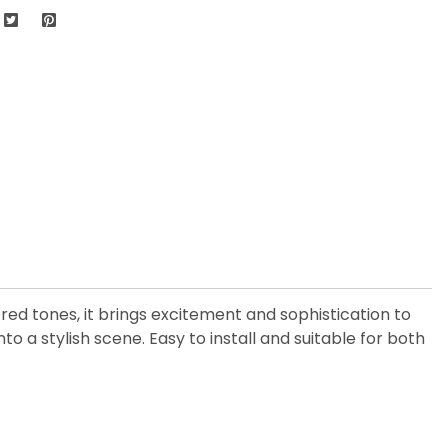
d tones, it brings excitement and sophistication to
 a stylish scene. Easy to install and suitable for both