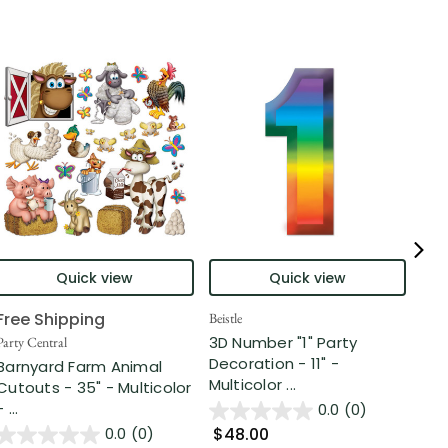
Quick view
Quick view
Free Shipping
Fre
Beistle
3D Number "1" Party
Party Central
Part
Decoration - 11" -
Barnyard Farm Animal
Ali
Multicolor ...
Cutouts - 35" - Multicolor
Cut
- ...
- P..
0.0
(0)
$48.00
0.0
(0)