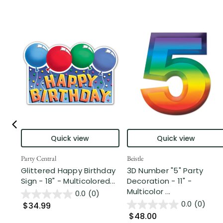
Quick view
Quick view
Party Central
Beistle
Glittered Happy Birthday
3D Number "5" Party
Sign - 18" - Multicolored...
Decoration - 11" -
Multicolor ...
0.0
(0)
0.0
(0)
$34.99
$48.00