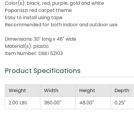
Color(s): black, red, purple, gold and white
Paparazzi red carpet theme
Easy to install using tape
Recommended for both indoor and outdoor use
Dimensions: 30' long x 48" wide
Material(s): plastic
Item Number: DBEI 52103
Product Specifications
Weight
Width
Height
Depth
2.00 LBS
360.00"
48.00"
0.25"