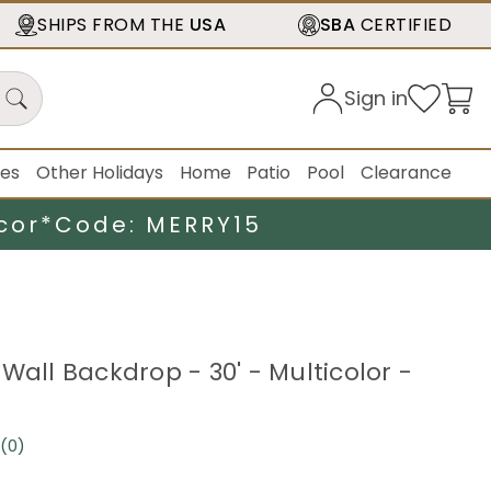
SHIPS FROM THE
USA
SBA
CERTIFIED
Sign in
ies
Other Holidays
Home
Patio
Pool
Clearance
cor*
Code: MERRY15
Wall Backdrop - 30' - Multicolor -
(0)
No
rating
value.