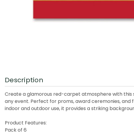
Description
Create a glamorous red-carpet atmosphere with this s
any event. Perfect for proms, award ceremonies, and fo
indoor and outdoor use, it provides a striking backg
Product Features:
Pack of 6