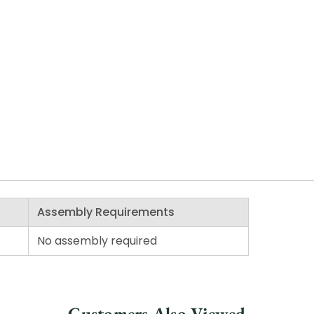
Assembly Requirements
No assembly required
Customers Also Viewed