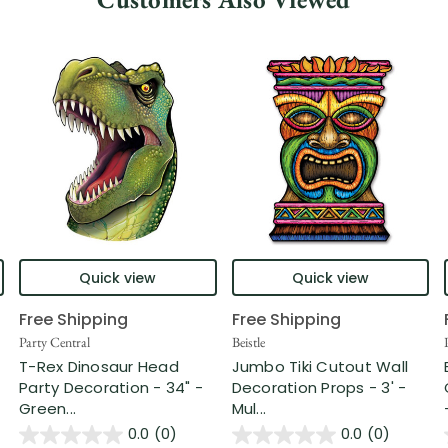
Quick view
Quick view
Free Shipping
Free Shipping
Party Central
Beistle
T-Rex Dinosaur Head
Jumbo Tiki Cutout Wall
Party Decoration - 34" -
Decoration Props - 3' -
Green...
Mul...
0.0
(0)
0.0
(0)