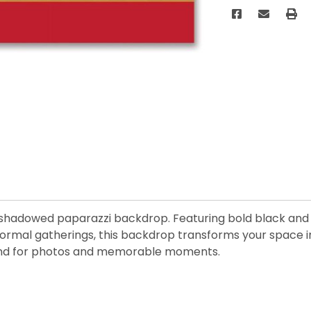
hadowed paparazzi backdrop. Featuring bold black and re
rmal gatherings, this backdrop transforms your space into
round for photos and memorable moments.