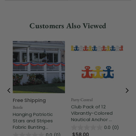
Customers Also Viewed
Free Shipping
Party Central
Part
Club Pack of 12
Cl
Beistle
Vibrantly-Colored
Co
Hanging Patriotic
Nautical Anchor ...
Ga
Stars and Stripes
Fabric Bunting...
0.0
(0)
$58.00
$
0.0
(0)