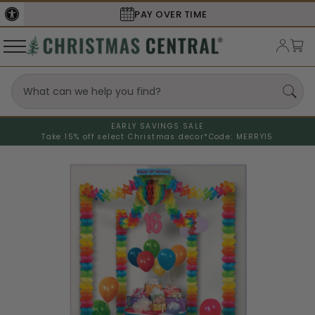
SECURE
CHECKOUT
EARLY SAVINGS SALE
Take 15% off select Christmas decor*
Code: MERRY15