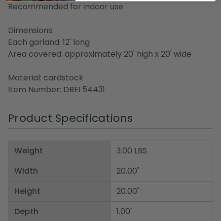
Recommended for indoor use
Dimensions:
Each garland: 12' long
Area covered: approximately 20' high x 20' wide
Material: cardstock
Item Number: DBEI 54431
Product Specifications
Weight
3.00 LBS
Width
20.00"
Height
20.00"
Depth
1.00"