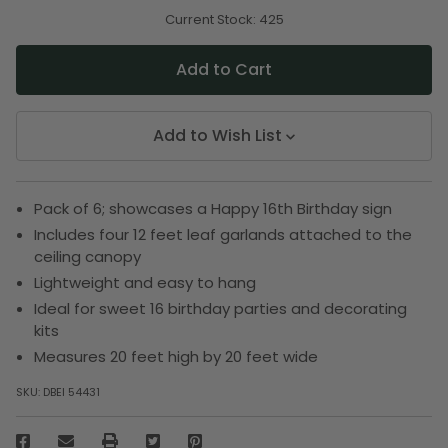
of
of
undefined
undefined
Current Stock:
425
Add to Wish List
Pack of 6; showcases a Happy 16th Birthday sign
Includes four 12 feet leaf garlands attached to the
ceiling canopy
Lightweight and easy to hang
Ideal for sweet 16 birthday parties and decorating
kits
Measures 20 feet high by 20 feet wide
SKU:
DBEI 54431