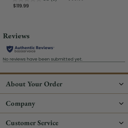
$119.99
About Your Order
Company
Customer Service