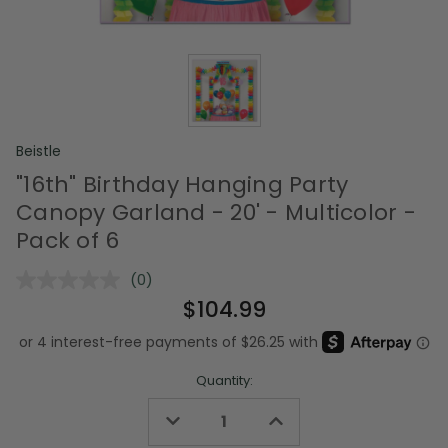
Beistle
"16th" Birthday Hanging Party
Canopy Garland - 20' - Multicolor -
Pack of 6
(0)
No
rating
$104.99
value.
Same
page
link.
Quantity:
Decrease
Increase
Quantity
Quantity