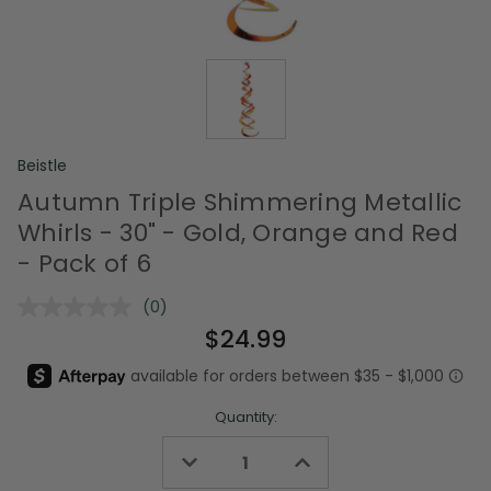
Beistle
Autumn Triple Shimmering Metallic
Whirls - 30" - Gold, Orange and Red
- Pack of 6
(0)
No
rating
$24.99
value.
Same
page
link.
Quantity:
Decrease
Increase
Quantity
Quantity