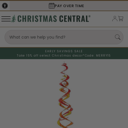
PAY OVER TIME
EARLY SAVINGS SALE
Take 15% off select Christmas decor*
Code: MERRY15