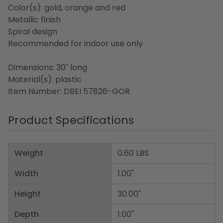
Color(s): gold, orange and red
Metallic finish
Spiral design
Recommended for indoor use only
Dimensions: 30" long
Material(s): plastic
Item Number: DBEI 57826-GOR
Product Specifications
Weight
0.60 LBS
Width
1.00"
Height
30.00"
Depth
1.00"