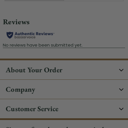
About Your Order
Company
Customer Service