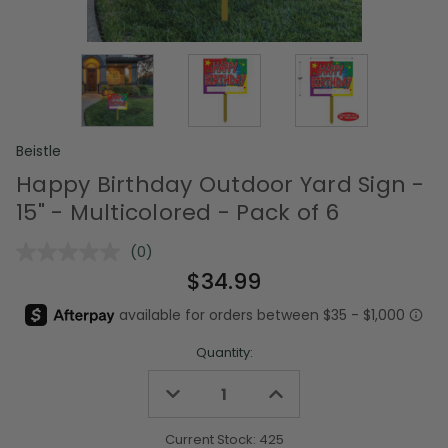
Beistle
Happy Birthday Outdoor Yard Sign -
15" - Multicolored - Pack of 6
(0)
No
rating
$34.99
value.
Same
page
link.
Quantity:
Decrease
Increase
Quantity
Quantity
of
of
undefined
undefined
Current Stock:
425