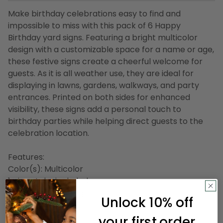
Make birthday celebrations easy to find and
impossible to miss with this pack of 6 Happy
Birthday yard signs. Featuring a bright multicolor
design with a customizable space for a name or age,
these festive signs create a cheerful welcome for
guests. As it is all weather use, they are ideal for
displaying in lawns, gardens, walkways, and party
entrances. Printed on both sides for enhanced
visibility, these signs add a personal touch to
birthday parties while helping direct guests to the
celebration location.
Features:
Color(s): Multicolor
1 pine stake included
Double-sided design
Unlock 10% off
Sign reads Happy Birthday
Star accents
your first order