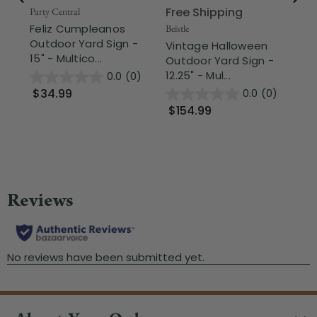
Free Shipping
Party Central
Nor
Feliz Cumpleanos
So
Beistle
Outdoor Yard Sign -
Mu
Vintage Halloween
15" - Multico...
Ga
Outdoor Yard Sign -
12.25" - Mul...
0.0
(0)
$34.99
$
0.0
(0)
$154.99