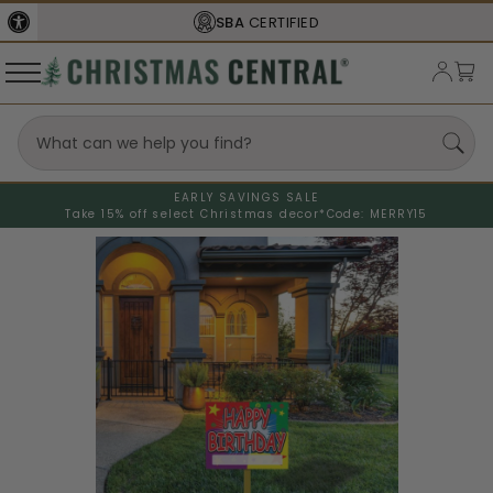
SBA
CERTIFIED
EARLY SAVINGS SALE
Take 15% off select Christmas decor*
Code: MERRY15