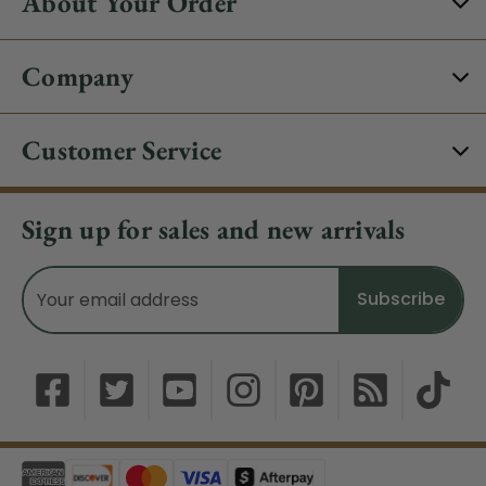
About Your Order
Company
Customer Service
Sign up for sales and new arrivals
Email
Address