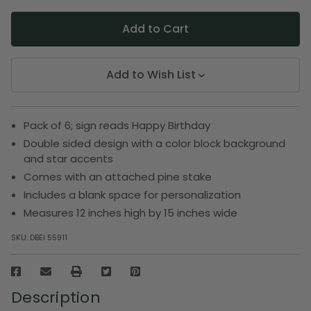
Add to Wish List
Pack of 6; sign reads Happy Birthday
Double sided design with a color block background
and star accents
Comes with an attached pine stake
Includes a blank space for personalization
Measures 12 inches high by 15 inches wide
SKU:
DBEI 55911
Description