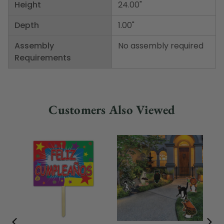
Height
24.00"
Depth
1.00"
Assembly
No assembly required
Requirements
Customers Also Viewed