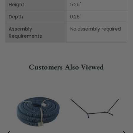
Height
5.25"
Depth
0.25"
Assembly
No assembly required
Requirements
Customers Also Viewed