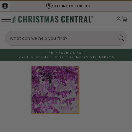
SECURE
CHECKOUT
EARLY SAVINGS SALE
Take 15% off select Christmas decor*
Code: MERRY15