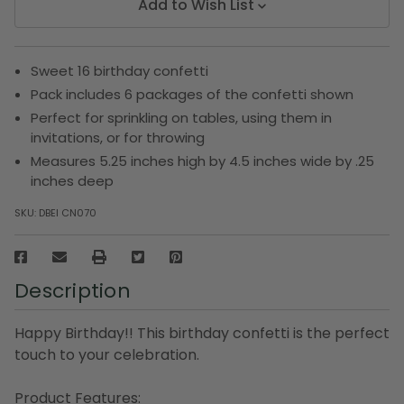
Add to Wish List
Sweet 16 birthday confetti
Pack includes 6 packages of the confetti shown
Perfect for sprinkling on tables, using them in
invitations, or for throwing
Measures 5.25 inches high by 4.5 inches wide by .25
inches deep
SKU:
DBEI CN070
Description
Happy Birthday!! This birthday confetti is the perfect
touch to your celebration.
Product Features: