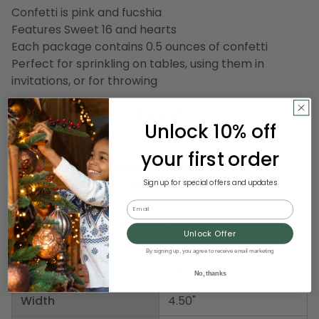
Confetti is pink and fucshia
Features Sweet 16 and hearts
Each package contains 0.5 ounces of confetti
Perfect for sprinkling on tables, using them in
invitations, or for throwing
Dimensions: 5.25"H x 4.5"W x .25"D
Unlock 10% off
Material(s): plastic
your first order
Pack includes 6 packages of the confetti shown
Item Number: DBEI CN070
Sign up for special offers and updates
Email
Product Specifications
Unlock Offer
By signing up, you agree to receive email marketing
Weight
1.00 LBS
No, thanks
Width
4.50"