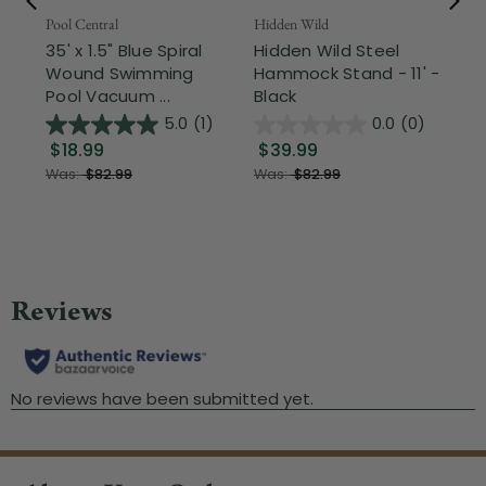
Pool Central
Hidden Wild
Nor
35' x 1.5" Blue Spiral
Hidden Wild Steel
17"
Wound Swimming
Hammock Stand - 11' -
Sta
Pool Vacuum ...
Black
Wi
5.0
(1)
0.0
(0)
$18.99
$39.99
$1
Was:
$82.99
Was:
$82.99