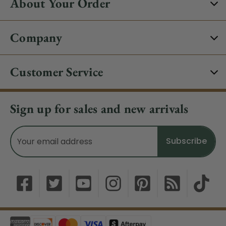
About Your Order
Company
Customer Service
Sign up for sales and new arrivals
Email
Address