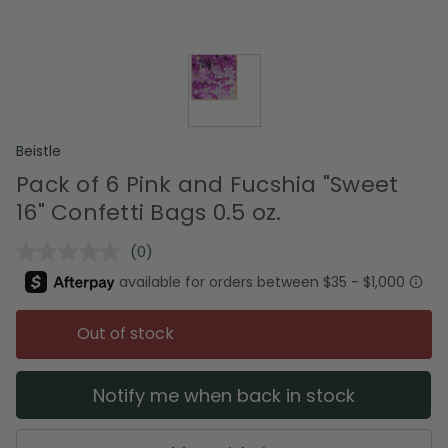
Beistle
Pack of 6 Pink and Fucshia "Sweet
16" Confetti Bags 0.5 oz.
(0)
No
rating
value.
Same
page
Out of stock
link.
Notify me when back in stock