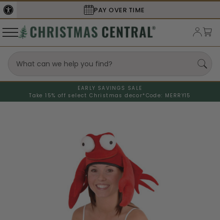
PAY OVER TIME
EARLY SAVINGS SALE
Take 15% off select Christmas decor*
Code: MERRY15