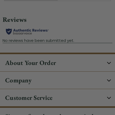
About Your Order
Company
Customer Service