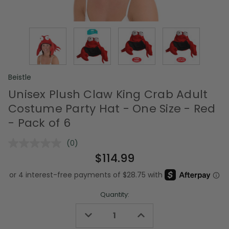
Beistle
Unisex Plush Claw King Crab Adult
Costume Party Hat - One Size - Red
- Pack of 6
(0)
No
rating
$114.99
value.
Same
page
link.
Quantity:
Decrease
Increase
Quantity
Quantity