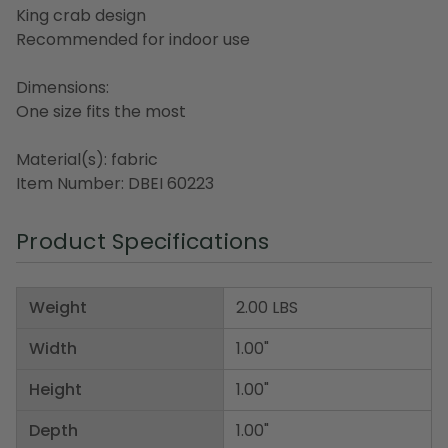
King crab design
Recommended for indoor use
Dimensions:
One size fits the most
Material(s): fabric
Item Number: DBEI 60223
Product Specifications
Weight
2.00 LBS
Width
1.00"
Height
1.00"
Depth
1.00"