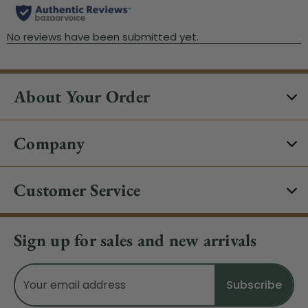
About Your Order
Company
Customer Service
Sign up for sales and new arrivals
Email
Address