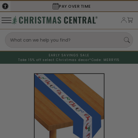
PAY OVER TIME
EARLY SAVINGS SALE
Take 15% off select Christmas decor*
Code: MERRY15