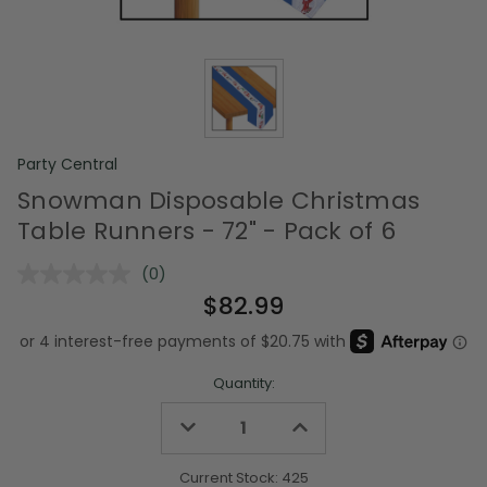
Party Central
Snowman Disposable Christmas
Table Runners - 72" - Pack of 6
(0)
No
rating
$82.99
value.
Same
page
link.
Quantity:
Decrease
Increase
Quantity
Quantity
of
of
undefined
undefined
Current Stock:
425