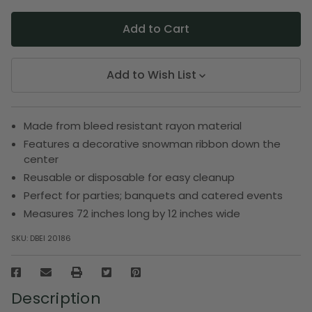
Add to Wish List
Made from bleed resistant rayon material
Features a decorative snowman ribbon down the
center
Reusable or disposable for easy cleanup
Perfect for parties; banquets and catered events
Measures 72 inches long by 12 inches wide
SKU:
DBEI 20186
Description