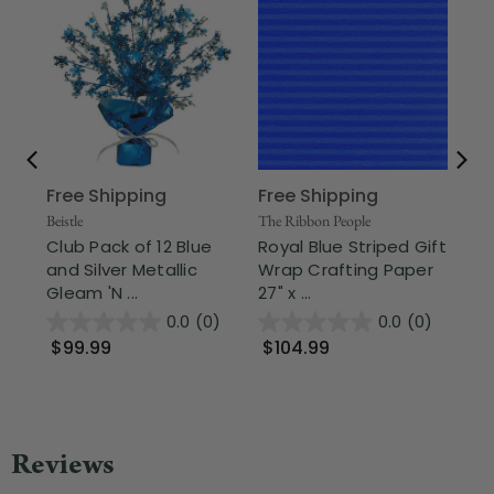
Free Shipping
Free Shipping
Sho
15"
Beistle
The Ribbon People
Ch
Club Pack of 12 Blue
Royal Blue Striped Gift
Pa
and Silver Metallic
Wrap Crafting Paper
Gleam 'N ...
27" x ...
$
0.0
(0)
0.0
(0)
$99.99
$104.99