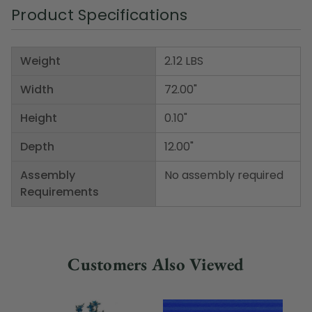
Product Specifications
Weight
2.12 LBS
Width
72.00"
Height
0.10"
Depth
12.00"
Assembly
No assembly required
Requirements
Customers Also Viewed