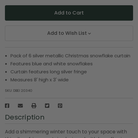
Add to Wish List
Pack of 6 silver metallic Christmas snowflake curtain
Features blue and white snowflakes
Curtain features long silver fringe
Measures 8' high x 3' wide
SKU:
DBEI 20340
Description
Add a shimmering winter touch to your space with