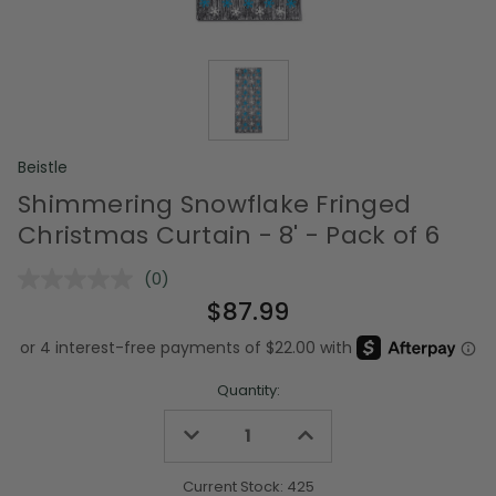
Beistle
Shimmering Snowflake Fringed
Christmas Curtain - 8' - Pack of 6
(0)
No
rating
$87.99
value.
Same
page
link.
Quantity:
Decrease
Increase
Quantity
Quantity
of
of
undefined
undefined
Current Stock:
425