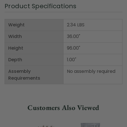
Product Specifications
Weight
2.34 LBS
Width
36.00"
Height
96.00"
Depth
1.00"
Assembly
No assembly required
Requirements
Customers Also Viewed