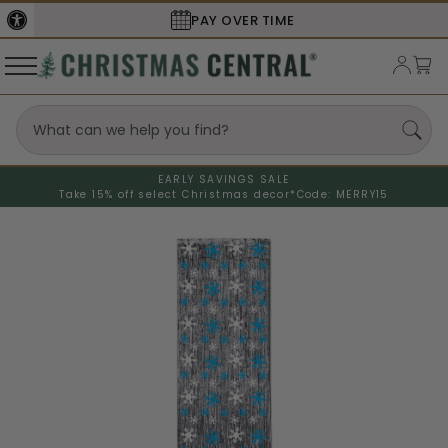
SECURE
CHECKOUT
EARLY SAVINGS SALE
Take 15% off select Christmas decor*
Code: MERRY15