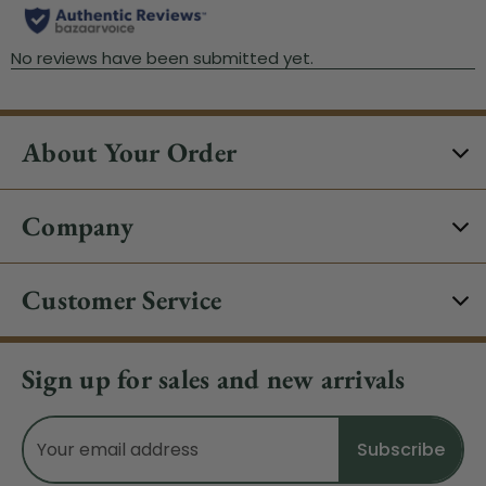
About Your Order
Company
Customer Service
Sign up for sales and new arrivals
Email
Address