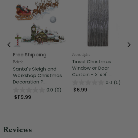
Free Shipping
Northlight
Ro
Tinsel Christmas
7.
Beistle
Window or Door
Me
Santa's Sleigh and
Curtain - 3' x 8' ...
Ve
Workshop Christmas
Decoration P...
0.0
(0)
$6.99
$2
0.0
(0)
$119.99
Wa