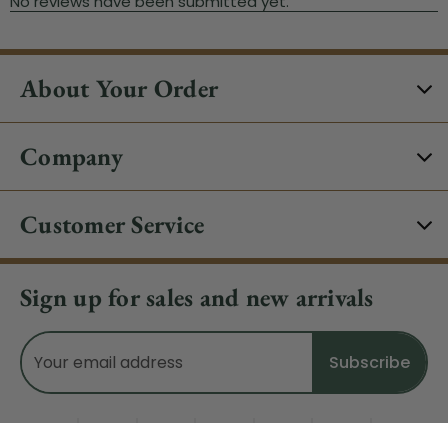
About Your Order
Company
Customer Service
Sign up for sales and new arrivals
Email
Address