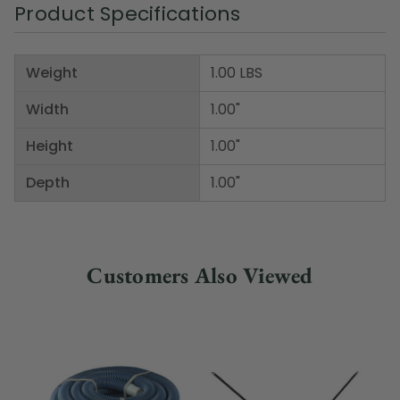
Product Specifications
Weight
1.00 LBS
Width
1.00"
Height
1.00"
Depth
1.00"
Customers Also Viewed