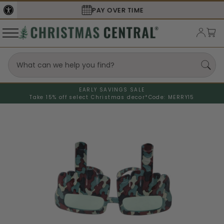
SECURE
CHECKOUT
EARLY SAVINGS SALE
Take 15% off select Christmas decor*
Code: MERRY15