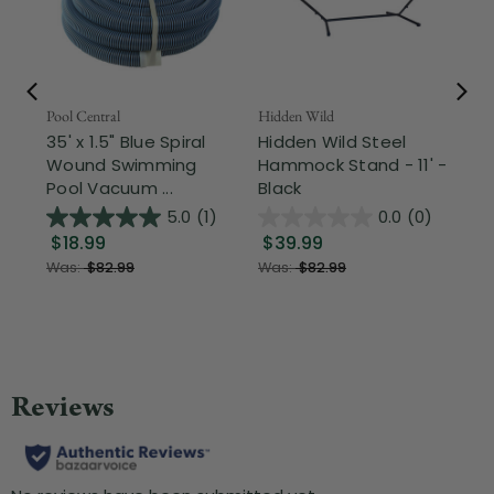
Pool Central
Hidden Wild
Nor
35' x 1.5" Blue Spiral
Hidden Wild Steel
17"
Wound Swimming
Hammock Stand - 11' -
Sta
Pool Vacuum ...
Black
Wi
5.0
(1)
0.0
(0)
$18.99
$39.99
$1
Was:
$82.99
Was:
$82.99