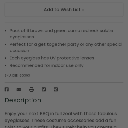
Add to Wish List
Pack of 6 brown and green camo redneck salute
eyeglasses
Perfect for a get together party or any other special
occasion
Each eyeglass has UV protective lenses
Recommended for indoor use only
SKU:
DBEI 60393
Description
Enjoy your next BBQ in full zeal with these fabulous
eyeglasses. These costume accessories add a fun
twist to your outfits. They surely help you create a