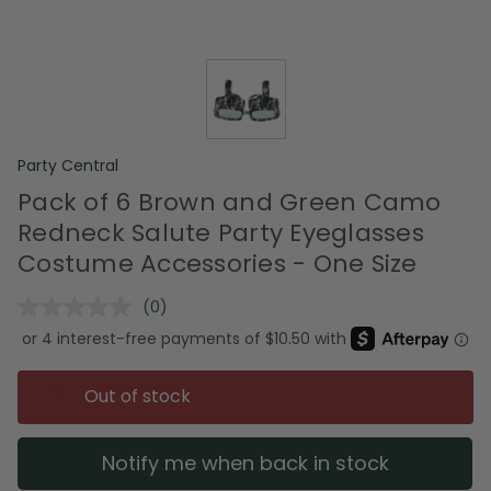
Party Central
Pack of 6 Brown and Green Camo
Redneck Salute Party Eyeglasses
Costume Accessories - One Size
(0)
No
rating
value.
Same
page
Out of stock
link.
Notify me when back in stock