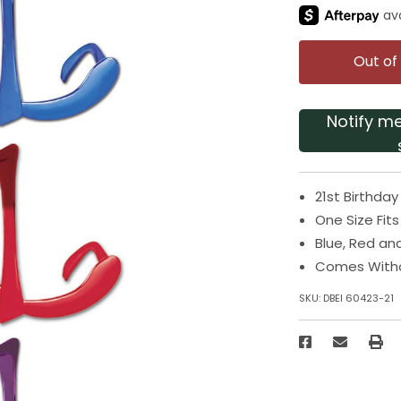
Out of
Notify m
21st Birthday
One Size Fit
Blue, Red an
Comes With
SKU:
DBEI 60423-21