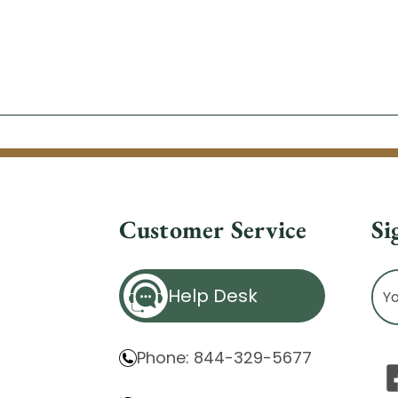
Customer Service
Si
Ema
Help Desk
Ad
Phone: 844-329-5677