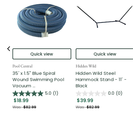
Quick view
Quick view
Pool Central
Hidden Wild
35' x 1.5" Blue Spiral
Hidden Wild Steel
Wound Swimming Pool
Hammock Stand - 11' -
Vacuum ...
Black
5.0
(1)
0.0
(0)
$18.99
$39.99
Was:
$82.99
Was:
$82.99