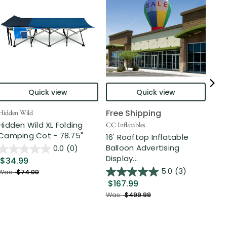
Quick view
Quick view
Free Shipping
Hidden Wild
Nort
Hidden Wild XL Folding
6' 
CC Inflatables
Camping Cot - 78.75"
Inf
16' Rooftop Inflatable
Out
Balloon Advertising
0.0
(0)
Display...
$34.99
$2
5.0
(3)
Was:
$74.00
$167.99
Was
Was:
$499.99