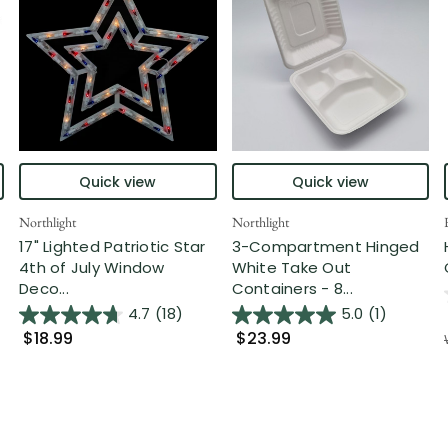
Quick view
Quick view
Northlight
Northlight
17" Lighted Patriotic Star
3-Compartment Hinged
4th of July Window
White Take Out
Deco...
Containers - 8...
4.7
(18)
5.0
(1)
$18.99
$23.99