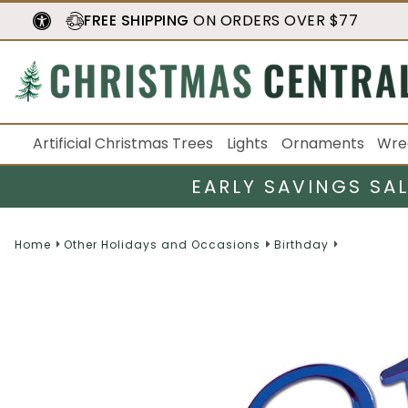
FREE SHIPPING
ON ORDERS OVER $77
Artificial Christmas Trees
Lights
Ornaments
Wre
EARLY SAVINGS SA
Home
Other Holidays and Occasions
Birthday