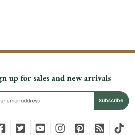
gn up for sales and new arrivals
il
dress