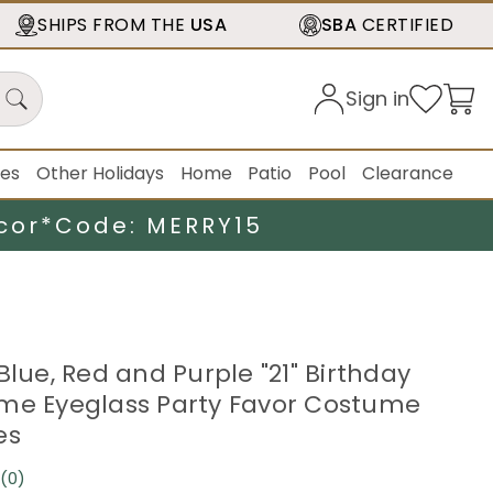
SHIPS FROM THE
USA
SBA
CERTIFIED
Sign in
ies
Other Holidays
Home
Patio
Pool
Clearance
cor*
Code: MERRY15
Blue, Red and Purple "21" Birthday
me Eyeglass Party Favor Costume
es
(0)
No