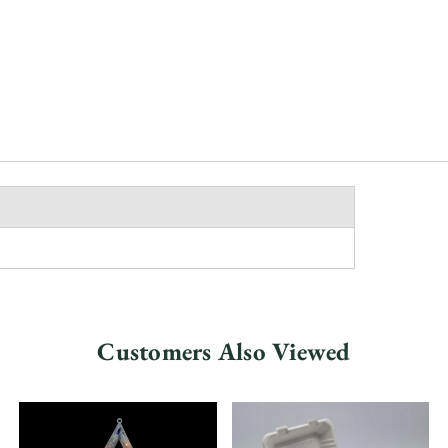
Customers Also Viewed