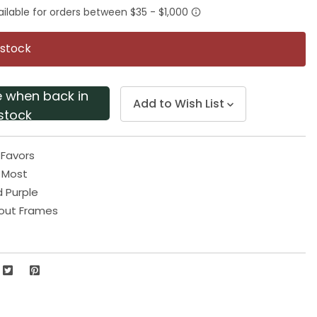
rating
value.
Same
page
 stock
link.
e when back in
Add to Wish List
stock
 Favors
s Most
d Purple
out Frames