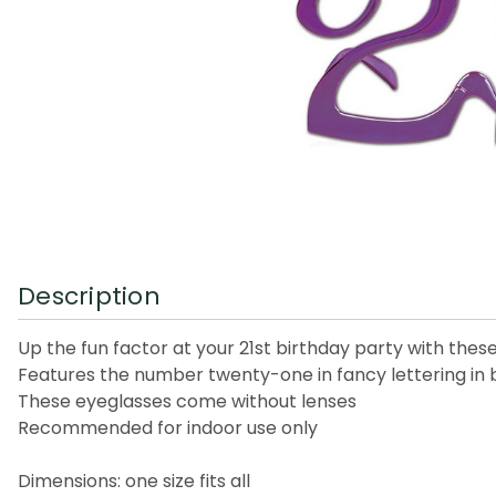
Description
Up the fun factor at your 21st birthday party with thes
Features the number twenty-one in fancy lettering in 
These eyeglasses come without lenses
Recommended for indoor use only
Dimensions: one size fits all