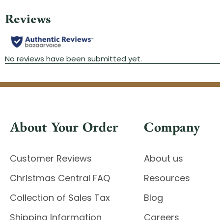
About Your Order
Company
Customer Reviews
About us
Christmas Central FAQ
Resources
Collection of Sales Tax
Blog
Shipping Information
Careers