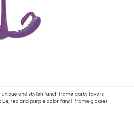
e unique and stylish fanci-frame party favors
blue, red and purple color fanci-frame glasses