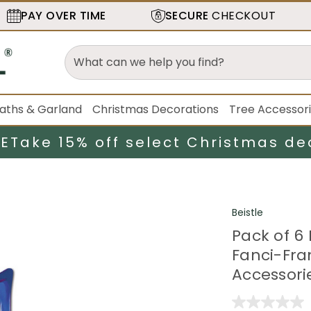
PAY OVER TIME
SECURE
CHECKOUT
aths & Garland
Christmas Decorations
Tree Accessor
LE
Take 15% off select Christmas de
Beistle
Pack of 6 
Fanci-Fra
Accessori