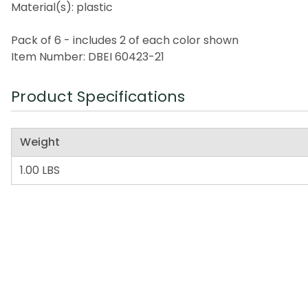
Material(s): plastic
Pack of 6 - includes 2 of each color shown
Item Number: DBEI 60423-21
Product Specifications
Weight
1.00 LBS