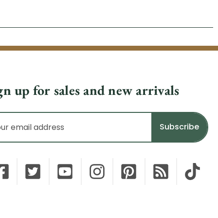
gn up for sales and new arrivals
il
dress