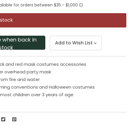
rating
value.
Same
page
 stock
link.
e when back in
Add to Wish List
stock
lack and red mask costumes accessories
r overhead party mask
rom fire and water
aming conventions and Halloween costumes
s most children over 3 years of age