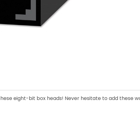
 these eight-bit box heads! Never hesitate to add these wo