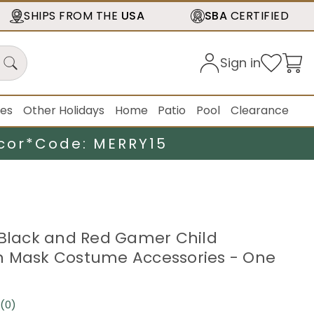
SHIPS FROM THE
USA
SBA
CERTIFIED
Sign in
ies
Other Holidays
Home
Patio
Pool
Clearance
cor*
Code: MERRY15
 Black and Red Gamer Child
n Mask Costume Accessories - One
(0)
No