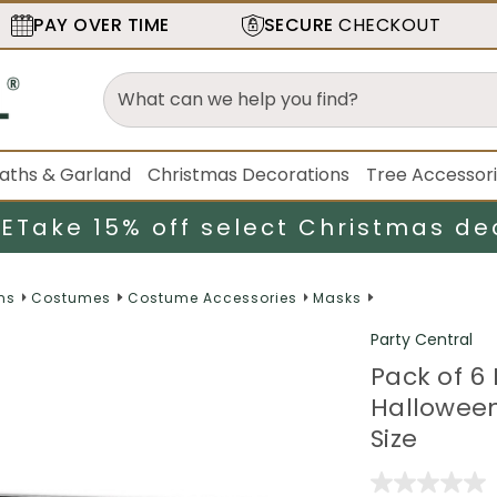
PAY OVER TIME
SECURE
CHECKOUT
aths & Garland
Christmas Decorations
Tree Accessor
LE
Take 15% off select Christmas de
ns
Costumes
Costume Accessories
Masks
Party Central
Pack of 6
Hallowee
Size