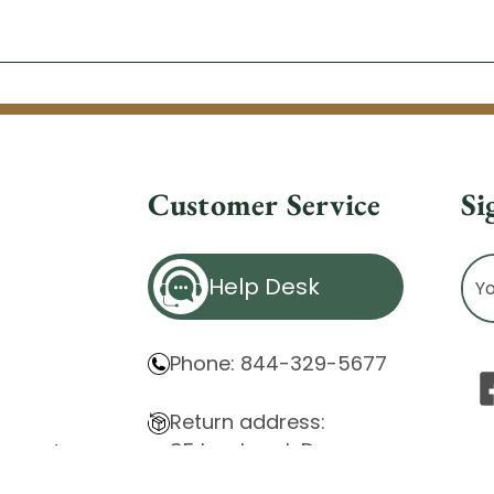
Customer Service
Si
Ema
Help Desk
Ad
Phone: 844-329-5677
Return address:
85 Innsbruck Dr.
atement
Cheektowaga, NY 14227