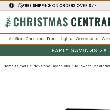
FREE SHIPPING
ON ORDERS OVER $77
Artificial Christmas Trees
Lights
Ornaments
Wre
EARLY SAVINGS SA
Home
Other Holidays and Occasions
Halloween Decoratio