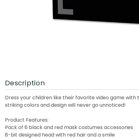
Description
Dress your children like their favorite video game with
striking colors and design will never go unnoticed!
Product Features:
Pack of 6 black and red mask costumes accessories
8-bit designed head with red hair and a smile