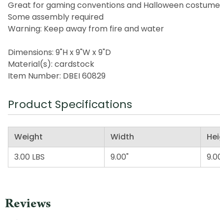
Great for gaming conventions and Halloween costume
Some assembly required
Warning: Keep away from fire and water
Dimensions: 9"H x 9"W x 9"D
Material(s): cardstock
Item Number: DBEI 60829
Product Specifications
Weight
Width
Hei
3.00 LBS
9.00"
9.0