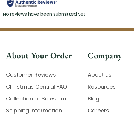
About Your Order
Company
Customer Reviews
About us
Christmas Central FAQ
Resources
Collection of Sales Tax
Blog
Shipping Information
Careers
Returns & Exchanges
Accessibility St