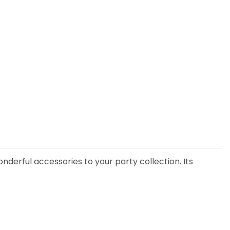
nderful accessories to your party collection. Its