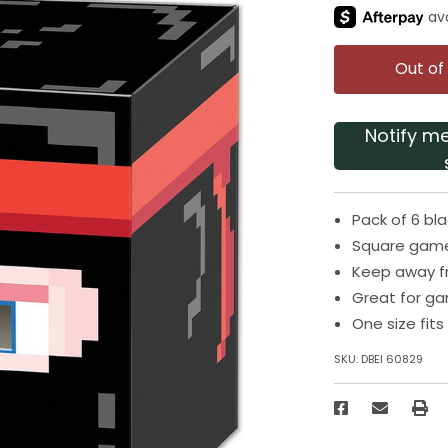
Out of
Notify m
Pack of 6 b
Square game
Keep away f
Great for g
One size fit
SKU:
DBEI 60829