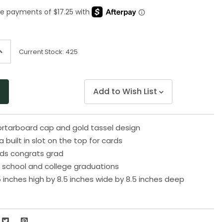
Same
page
link.
ncrease
Current Stock:
425
uantity
f
ndefined
Add to Wish List
ortarboard cap and gold tassel design
built in slot on the top for cards
ads congrats grad
gh school and college graduations
 inches high by 8.5 inches wide by 8.5 inches deep