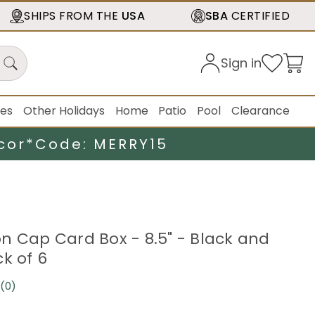
SHIPS FROM THE
USA
SBA
CERTIFIED
Sign in
ies
Other Holidays
Home
Patio
Pool
Clearance
cor*
Code: MERRY15
n Cap Card Box - 8.5" - Black and
k of 6
(0)
No
rating
value.