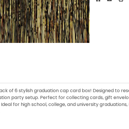
ck of 6 stylish graduation cap card box! Designed to res
ation party setup. Perfect for collecting cards, gift enve
deal for high school, college, and university graduations, 
.