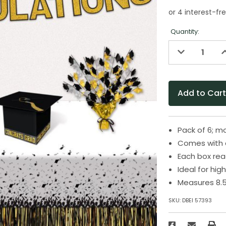
Quantity:
Decrease
I
Quantity
Q
of
o
undefined
u
Pack of 6; m
Comes with a 
Each box re
Ideal for hi
Measures 8.5
SKU:
DBEI 57393