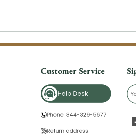
Customer Service
Si
Ema
Help Desk
Ad
Phone: 844-329-5677
Return address: