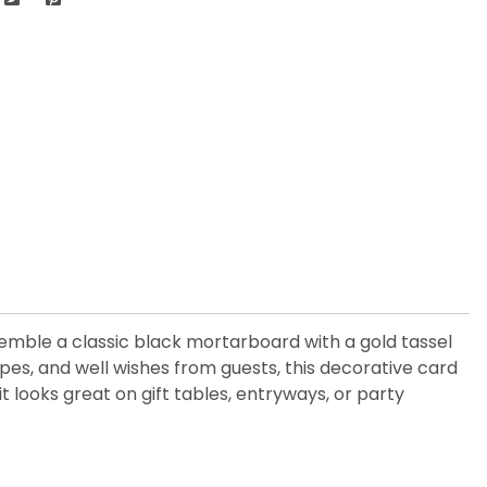
emble a classic black mortarboard with a gold tassel
lopes, and well wishes from guests, this decorative card
it looks great on gift tables, entryways, or party