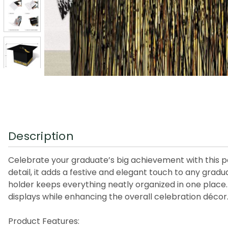
Description
Celebrate your graduate’s big achievement with this pa
detail, it adds a festive and elegant touch to any gradu
holder keeps everything neatly organized in one place. I
displays while enhancing the overall celebration décor
Product Features: