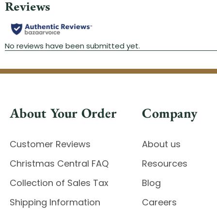
About Your Order
Company
Customer Reviews
About us
Christmas Central FAQ
Resources
Collection of Sales Tax
Blog
Shipping Information
Careers