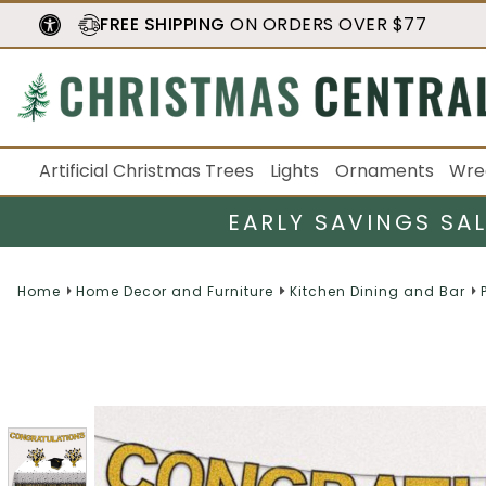
FREE SHIPPING
ON ORDERS OVER $77
Artificial Christmas Trees
Lights
Ornaments
Wre
EARLY SAVINGS SA
Home
Home Decor and Furniture
Kitchen Dining and Bar