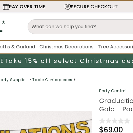
PAY OVER TIME
SECURE
CHECKOUT
aths & Garland
Christmas Decorations
Tree Accessor
LE
Take 15% off select Christmas de
Party Supplies
Table Centerpieces
Party Central
Graduatio
Gold - Pac
$69.00