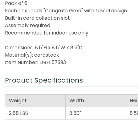
Pack of 6
Each box reads "Congrats Grad" with tassel design
Built-in card collection slot
Assembly required
Recommended for indoor use only
Dimensions: 8.5"H x 8.5"W x 8.5"D
Material(s): cardstock
Item Number: DBEI 57393
Product Specifications
Weight
Width
Hei
2.88 LBS
8.50"
8.5