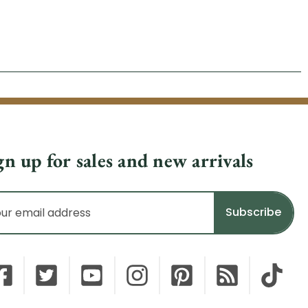
gn up for sales and new arrivals
il
dress