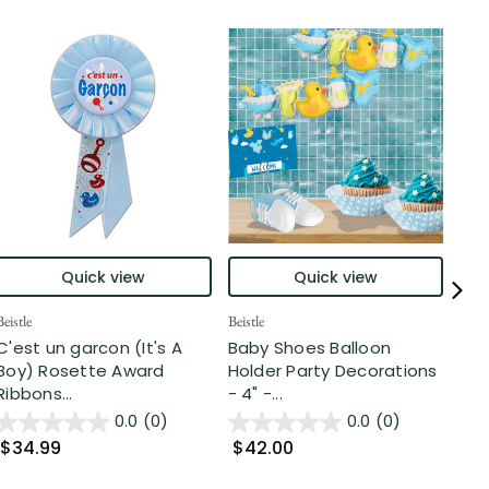
Quick view
Quick view
Beistle
Beistle
Part
C'est un garcon (It's A
Baby Shoes Balloon
Clu
Boy) Rosette Award
Holder Party Decorations
Tra
Ribbons...
- 4" -...
Cos
0.0
(0)
0.0
(0)
$34.99
$42.00
$7