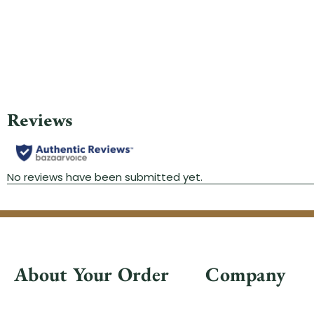
About Your Order
Company