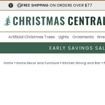
FREE SHIPPING
ON ORDERS OVER $77
Artificial Christmas Trees
Lights
Ornaments
Wre
EARLY SAVINGS SA
Home
Home Decor and Furniture
Kitchen Dining and Bar