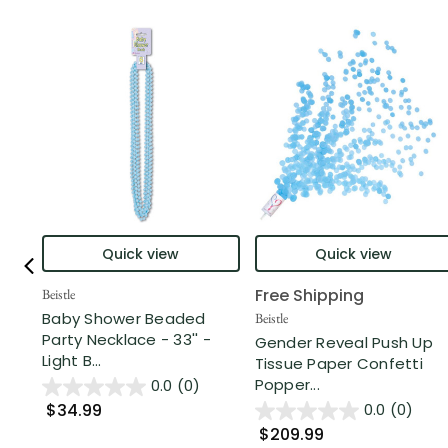
Quick view
Quick view
Free Shipping
Beistle
Baby Shower Beaded
Beistle
Party Necklace - 33'' -
Gender Reveal Push Up
Light B...
Tissue Paper Confetti
Popper...
0.0
(0)
$34.99
0.0
(0)
$209.99