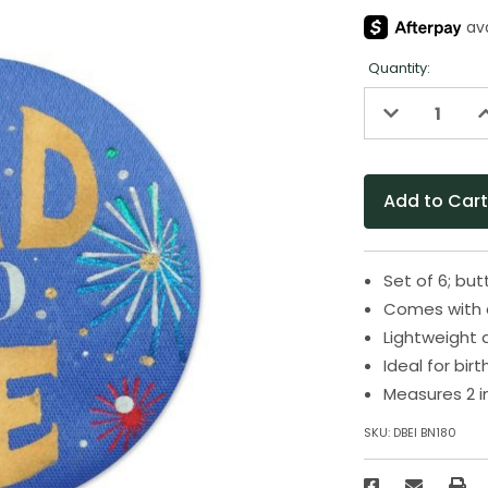
Quantity:
Decrease
I
Quantity
Q
of
o
undefined
u
Set of 6; bu
Comes with 
Lightweight 
Ideal for bir
Measures 2 i
SKU:
DBEI BN180