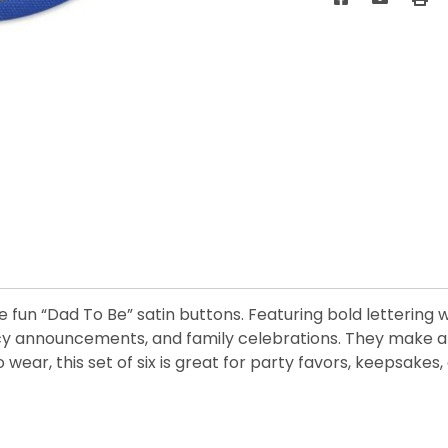
 fun “Dad To Be” satin buttons. Featuring bold lettering 
cy announcements, and family celebrations. They make a
 wear, this set of six is great for party favors, keepsakes