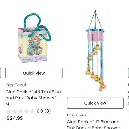
Quick view
Party Central
Club Pack of 48 Teal Blue
and Pink "Baby Shower"
Quick view
M...
0.0
(0)
Party Central
$24.99
Club Pack of 12 Blue and
Pink Duckie Baby Shower