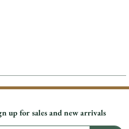
gn up for sales and new arrivals
il