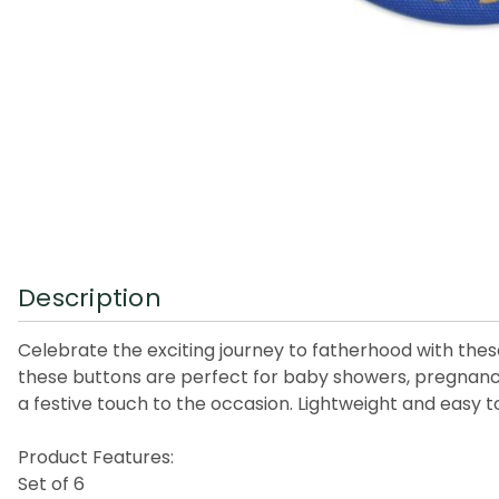
Description
Celebrate the exciting journey to fatherhood with these
these buttons are perfect for baby showers, pregnan
a festive touch to the occasion. Lightweight and easy to
Product Features:
Set of 6