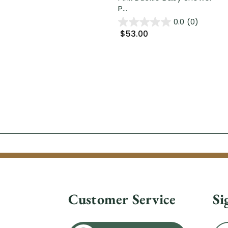
P...
0.0
(0)
$53.00
Customer Service
Si
Ema