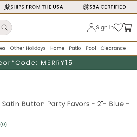
SHIPS FROM THE
USA
SBA
CERTIFIED
Sign in
ies
Other Holidays
Home
Patio
Pool
Clearance
cor*
Code: MERRY15
Satin Button Party Favors - 2"- Blue -
(0)
No
rating
value.