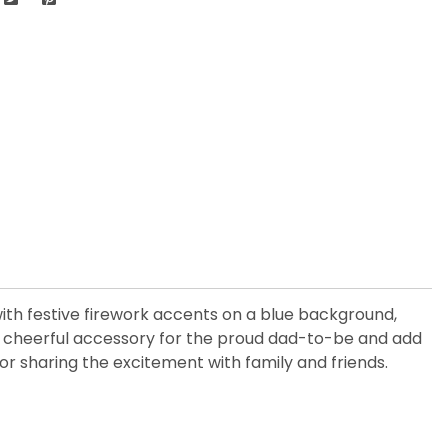
with festive firework accents on a blue background,
 cheerful accessory for the proud dad-to-be and add
, or sharing the excitement with family and friends.