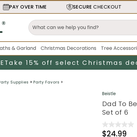
PAY OVER TIME
SECURE
CHECKOUT
aths & Garland
Christmas Decorations
Tree Accessor
LE
Take 15% off select Christmas de
Party Supplies
Party Favors
Beistle
Dad To Be 
Set of 6
$24.99