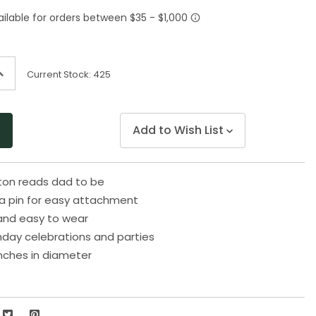
Same
page
link.
ncrease
Current Stock:
425
uantity
f
ndefined
Add to Wish List
tton reads dad to be
a pin for easy attachment
and easy to wear
thday celebrations and parties
nches in diameter