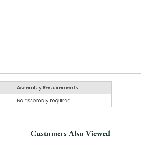
Assembly Requirements
No assembly required
Customers Also Viewed