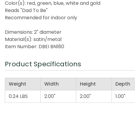
Color(s): red, green, blue, white and gold
Reads "Dad To Be"
Recommended for indoor only
Dimensions: 2" diameter
Material(s): satin/metal
Item Number: DBEI BN180
Product Specifications
Weight
Width
Height
Depth
0.24 LBS
2.00"
2.00"
1.00"