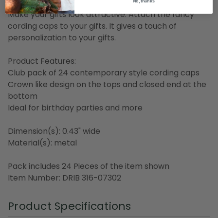
No, thanks
Make your gifts look attractive. Attach the fancy
cording caps to your gifts. It gives a touch of
personalization to your gifts.
Product Features:
Club pack of 24 contemporary style cording caps
Crown like design on the tops and closed end at the
bottom
Ideal for birthday parties and more
Dimension(s): 0.43" wide
Material(s): metal
Pack includes 24 Pieces of the item shown
Item Number: DRIB 316-07302
Product Specifications