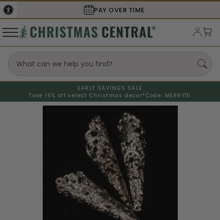
PAY OVER TIME
EARLY SAVINGS SALE
Take 15% off select Christmas decor*
Code: MERRY15