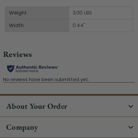
Weight
3.00 LBS
Width
0.44"
About Your Order
Company