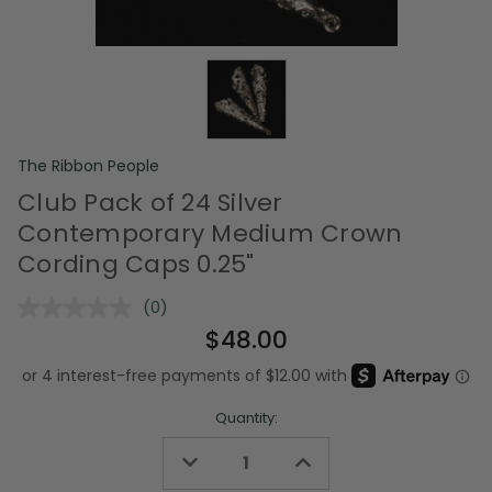
The Ribbon People
Club Pack of 24 Silver
Contemporary Medium Crown
Cording Caps 0.25"
(0)
No
rating
$48.00
value.
Same
page
link.
Quantity:
Decrease
Increase
Quantity
Quantity