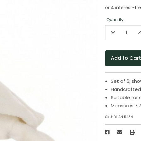
Quantity:
Decrease
I
Quantity
Q
of
o
undefined
u
Set of 6; sh
Handcrafted 
Suitable for
Measures 7.7
SKU:
DHAN 5434