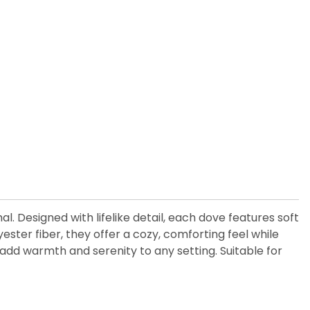
. Designed with lifelike detail, each dove features soft
yester fiber, they offer a cozy, comforting feel while
s add warmth and serenity to any setting. Suitable for