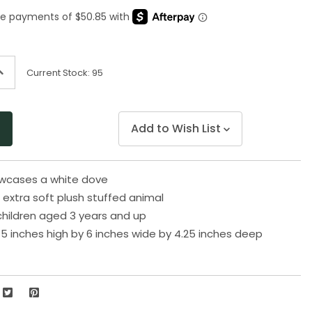
Same
page
link.
ncrease
Current Stock:
95
uantity
f
ndefined
Add to Wish List
owcases a white dove
extra soft plush stuffed animal
 children aged 3 years and up
5 inches high by 6 inches wide by 4.25 inches deep