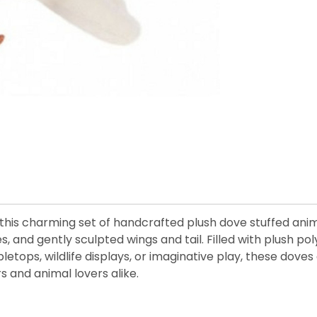
his charming set of handcrafted plush dove stuffed animal
, and gently sculpted wings and tail. Filled with plush pol
bletops, wildlife displays, or imaginative play, these dove
s and animal lovers alike.