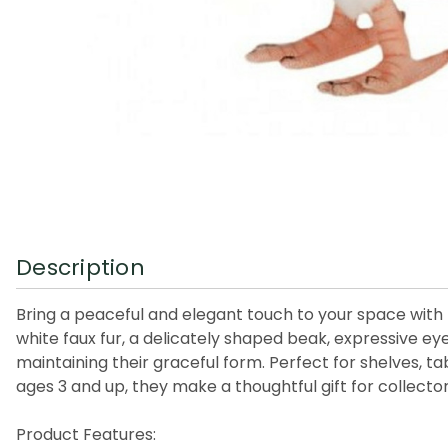
Description
Bring a peaceful and elegant touch to your space with t
white faux fur, a delicately shaped beak, expressive eyes
maintaining their graceful form. Perfect for shelves, ta
ages 3 and up, they make a thoughtful gift for collector
Product Features: