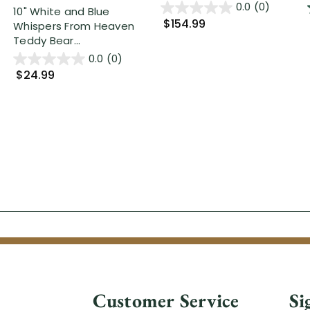
0.0
(0)
10" White and Blue
$154.99
Whispers From Heaven
Teddy Bear...
0.0
(0)
$24.99
Customer Service
Si