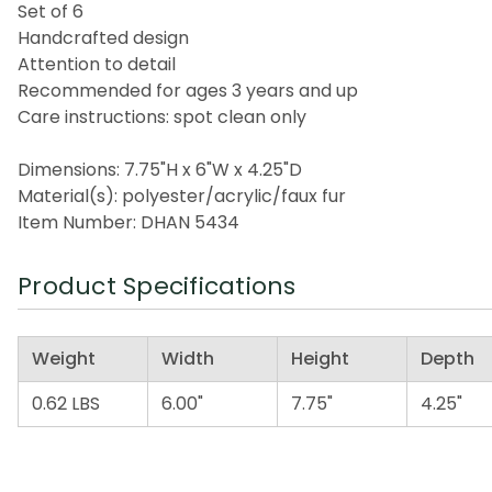
Set of 6
Handcrafted design
Attention to detail
Recommended for ages 3 years and up
Care instructions: spot clean only
Dimensions: 7.75"H x 6"W x 4.25"D
Material(s): polyester/acrylic/faux fur
Item Number: DHAN 5434
Product Specifications
Weight
Width
Height
Depth
0.62 LBS
6.00"
7.75"
4.25"