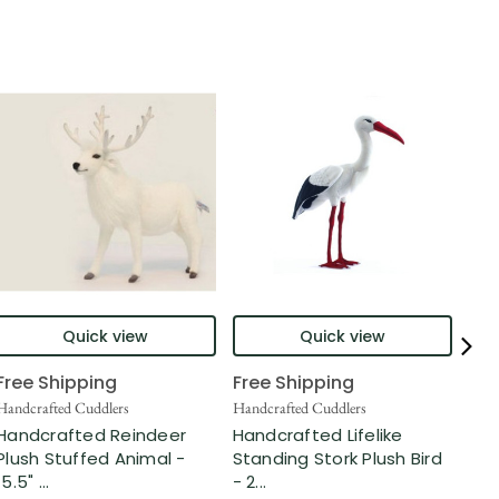
Quick view
Quick view
Free Shipping
Free Shipping
Fre
Handcrafted Cuddlers
Handcrafted Cuddlers
Hand
Handcrafted Reindeer
Handcrafted Lifelike
Han
Plush Stuffed Animal -
Standing Stork Plush Bird
Ger
15.5" ...
- 2...
Stu