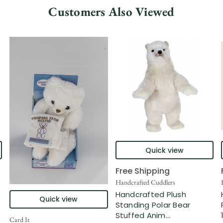
Customers Also Viewed
Quick view
Free Shipping
n
Handcrafted Cuddlers
.
Handcrafted Plush
Quick view
Standing Polar Bear
Stuffed Anim...
Card It