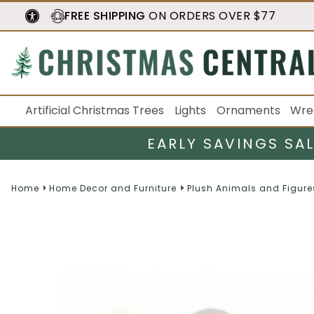
FREE SHIPPING
ON ORDERS OVER $77
Artificial Christmas Trees
Lights
Ornaments
Wre
EARLY SAVINGS SA
Home
Home Decor and Furniture
Plush Animals and Figure