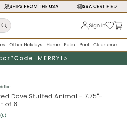
SHIPS FROM THE
USA
SBA
CERTIFIED
Sign in
ies
Other Holidays
Home
Patio
Pool
Clearance
cor*
Code: MERRY15
ddlers
ed Dove Stuffed Animal - 7.75"-
t of 6
(0)
No
rating
value.