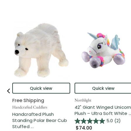
Quick view
Quick view
Free Shipping
Northlight
42" Giant Winged Unicor
Handcrafted Cuddlers
Plush – Ultra Soft White ..
Handcrafted Plush
Standing Polar Bear Cub
5.0
(2)
Stuffed ...
$74.00