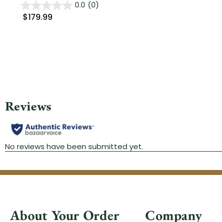
0.0
(0)
$179.99
About Your Order
Company