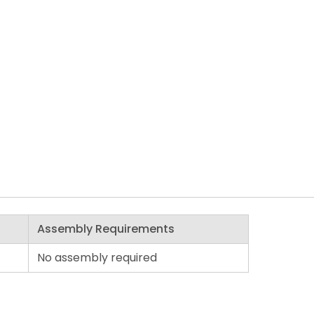
Assembly Requirements
No assembly required