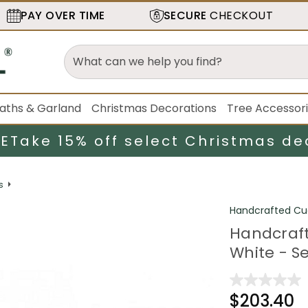
PAY OVER TIME
SECURE
CHECKOUT
aths & Garland
Christmas Decorations
Tree Accessor
LE
Take 15% off select Christmas de
s
Handcrafted Cu
Handcraft
White - Se
$203.40