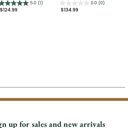
5.0
(1)
0.0
(0)
$124.99
$134.99
$2
gn up for sales and new arrivals