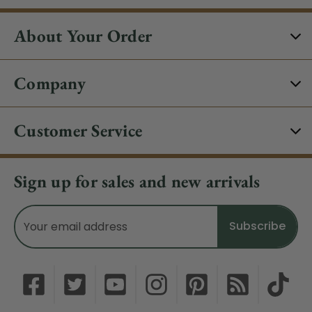
About Your Order
Company
Customer Service
Sign up for sales and new arrivals
Email
Address