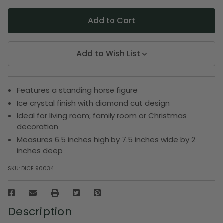
Add to Wish List
Features a standing horse figure
Ice crystal finish with diamond cut design
Ideal for living room; family room or Christmas
decoration
Measures 6.5 inches high by 7.5 inches wide by 2
inches deep
SKU:
DICE 90034
Description