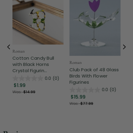
Roman
CC 
Cotton Candy Bull
Ha
Roman
with Black Horns
Sh
Club Pack of 48 Glass
Crystal Figurin...
Fig
Birds With Flower
0.0
(0)
Figurines
$1.99
$
0.0
(0)
Was:
$14.99
$15.99
Was:
$77.99