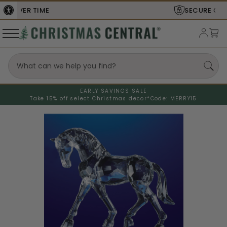
SECURE
CHECKOUT
EARLY SAVINGS SALE
Take 15% off select Christmas decor*
Code: MERRY15