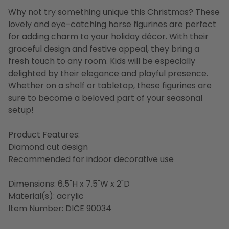
Why not try something unique this Christmas? These
lovely and eye-catching horse figurines are perfect
for adding charm to your holiday décor. With their
graceful design and festive appeal, they bring a
fresh touch to any room. Kids will be especially
delighted by their elegance and playful presence.
Whether on a shelf or tabletop, these figurines are
sure to become a beloved part of your seasonal
setup!
Product Features:
Diamond cut design
Recommended for indoor decorative use
Dimensions: 6.5"H x 7.5"W x 2"D
Material(s): acrylic
Item Number: DICE 90034