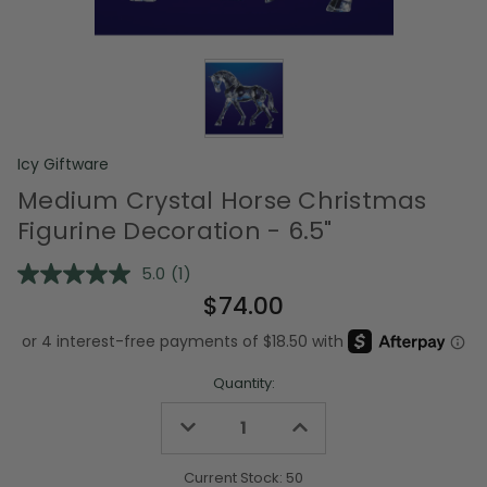
Icy Giftware
Medium Crystal Horse Christmas
Figurine Decoration - 6.5"
5.0
(1)
Read
a
$74.00
Review.
Same
page
link.
Quantity:
Decrease
Increase
Quantity
Quantity
of
of
undefined
undefined
Current Stock:
50