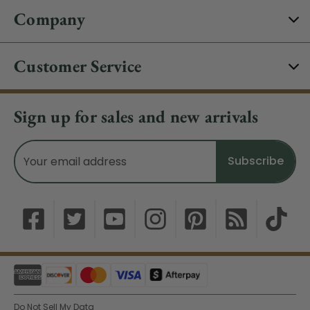
Company
Customer Service
Sign up for sales and new arrivals
Email
Address
Do Not Sell My Data