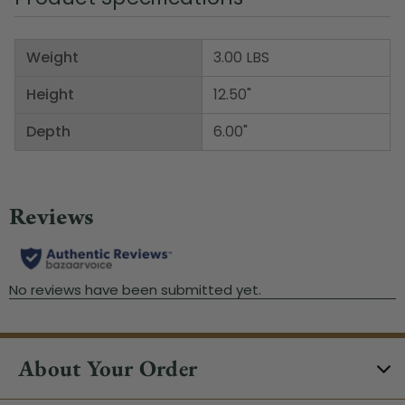
Weight
3.00 LBS
Height
12.50"
Depth
6.00"
About Your Order