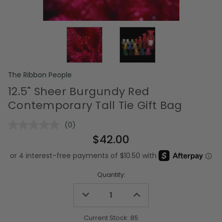
The Ribbon People
12.5" Sheer Burgundy Red
Contemporary Tall Tie Gift Bag
(0)
No
rating
$42.00
value.
Same
page
link.
Quantity:
Decrease
Increase
Quantity
Quantity
of
of
undefined
undefined
Current Stock:
85