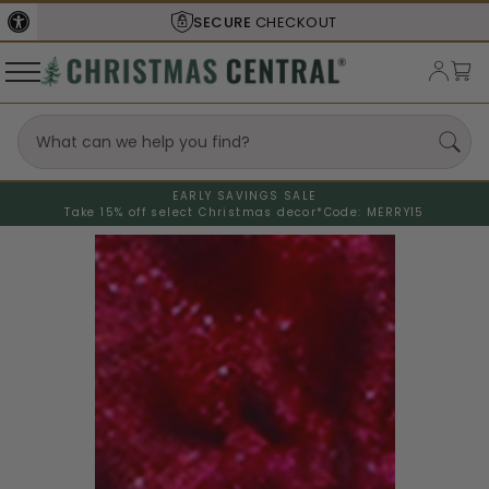
SECURE
CHECKOUT
EARLY SAVINGS SALE
Take 15% off select Christmas decor*
Code: MERRY15