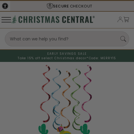
SECURE
CHECKOUT
EARLY SAVINGS SALE
Take 15% off select Christmas decor*
Code: MERRY15