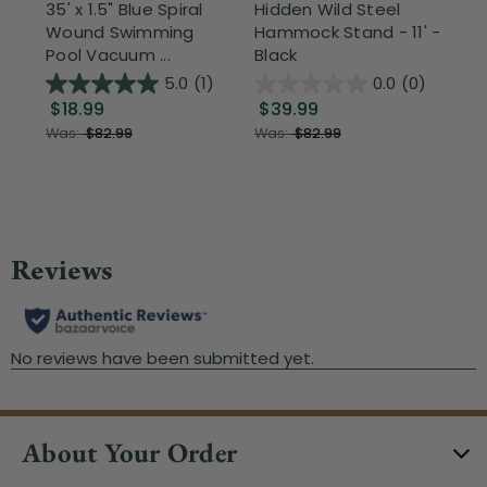
35' x 1.5" Blue Spiral
Hidden Wild Steel
17"
Wound Swimming
Hammock Stand - 11' -
Sta
Pool Vacuum ...
Black
Wi
5.0
(1)
0.0
(0)
$18.99
$39.99
$1
Was:
$82.99
Was:
$82.99
About Your Order