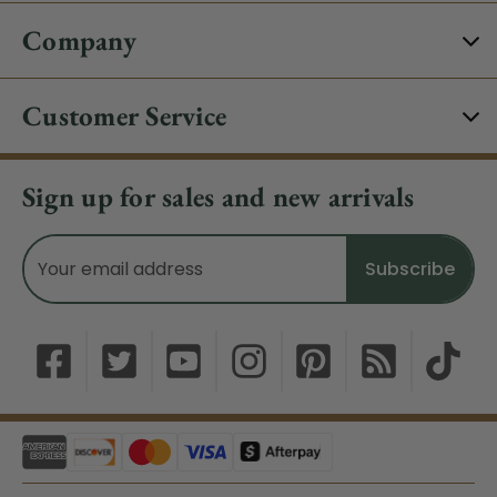
Company
Customer Service
Sign up for sales and new arrivals
Email
Address