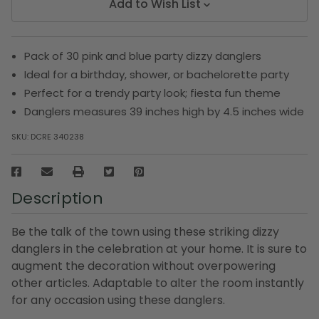
Add to Wish List
Pack of 30 pink and blue party dizzy danglers
Ideal for a birthday, shower, or bachelorette party
Perfect for a trendy party look; fiesta fun theme
Danglers measures 39 inches high by 4.5 inches wide
SKU:
DCRE 340238
Description
Be the talk of the town using these striking dizzy
danglers in the celebration at your home. It is sure to
augment the decoration without overpowering
other articles. Adaptable to alter the room instantly
for any occasion using these danglers.