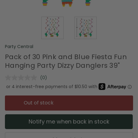
Party Central
Pack of 30 Pink and Blue Fiesta Fun
Hanging Party Dizzy Danglers 39"
(0)
No
rating
value.
Same
page
Out of stock
link.
Notify me when back in stock