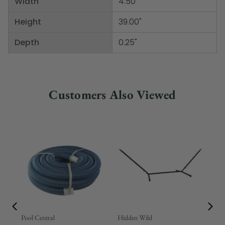
Width
4.50"
Height
39.00"
Depth
0.25"
Customers Also Viewed
Pool Central
Hidden Wild
Nor