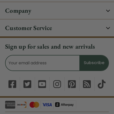
Company
Customer Service
Sign up for sales and new arrivals
Email
Address