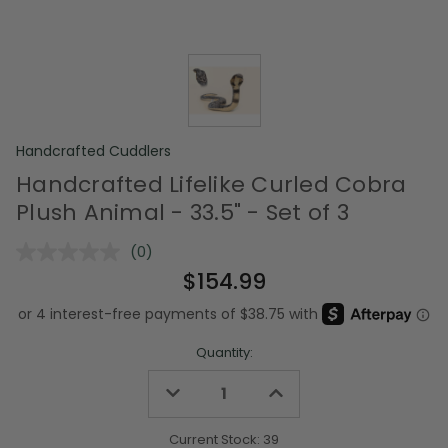
Handcrafted Cuddlers
Handcrafted Lifelike Curled Cobra
Plush Animal - 33.5" - Set of 3
(0)
No
rating
$154.99
value.
Same
page
link.
Quantity:
Decrease
Increase
Quantity
Quantity
of
of
undefined
undefined
Current Stock:
39