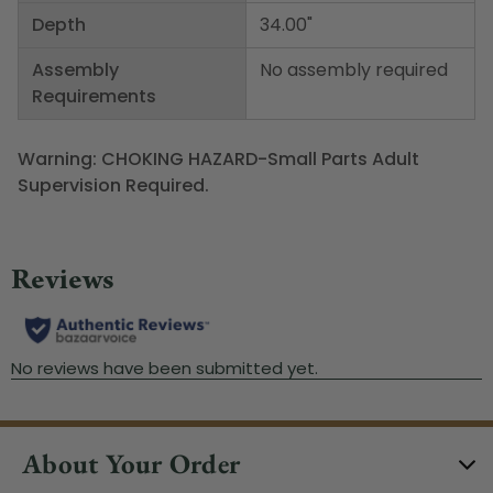
Depth
34.00"
Assembly
No assembly required
Requirements
Warning: CHOKING HAZARD-Small Parts Adult
Supervision Required.
About Your Order