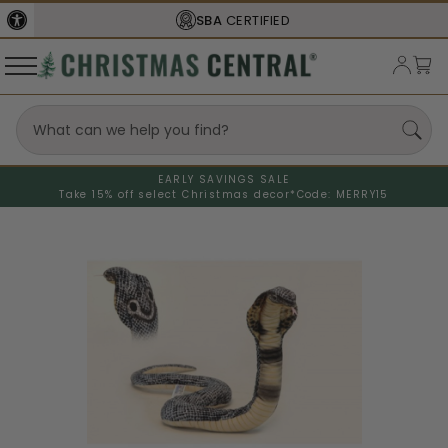
SBA
CERTIFIED
EARLY SAVINGS SALE
Take 15% off select Christmas decor*
Code: MERRY15