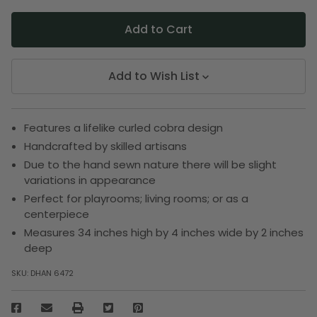
Add to Wish List
Features a lifelike curled cobra design
Handcrafted by skilled artisans
Due to the hand sewn nature there will be slight
variations in appearance
Perfect for playrooms; living rooms; or as a
centerpiece
Measures 34 inches high by 4 inches wide by 2 inches
deep
SKU:
DHAN 6472