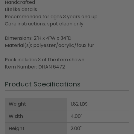
Handcrafted
Lifelike details
Recommended for ages 3 years and up
Care instructions: spot clean only
Dimensions: 2"H x 4"W x 34"D
Material(s): polyester/acrylic/faux fur
Pack includes 3 of the item shown
Item Number: DHAN 6472
Product Specifications
Weight
1.82 LBS
Width
4.00"
Height
2.00"