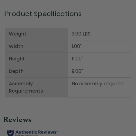
Product Specifications
Weight
3.00 LBS
Width
1.00"
Height
11.00"
Depth
9.00"
Assembly
No assembly required
Requirements