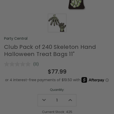
Party Central
Club Pack of 240 Skeleton Hand
Halloween Treat Bags 11"
(0)
No
rating
$77.99
value.
Same
page
link.
Quantity:
Decrease
Increase
Quantity
Quantity
of
of
undefined
undefined
Current Stock:
425