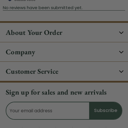
About Your Order
Company
Customer Service
Sign up for sales and new arrivals
Email
Address