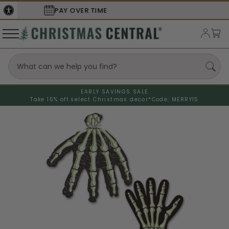
SECURE
CHECKOUT
EARLY SAVINGS SALE
Take 15% off select Christmas decor*
Code: MERRY15