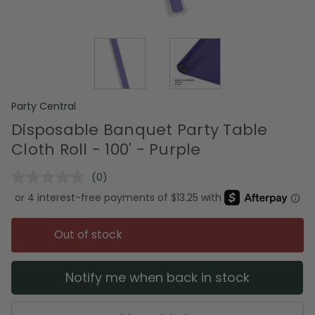
Party Central
Disposable Banquet Party Table
Cloth Roll - 100' - Purple
(0)
No
rating
value.
Same
page
Out of stock
link.
Notify me when back in stock