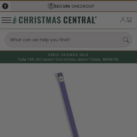
SECURE
CHECKOUT
EARLY SAVINGS SALE
Take 15% off select Christmas decor*
Code: MERRY15