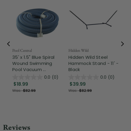
Pool Central
Hidden Wild
Nor
35' x 1.5" Blue Spiral
Hidden Wild Steel
17"
Wound Swimming
Hammock Stand - 11' -
Sta
Pool Vacuum ...
Black
Wi
0.0
(0)
0.0
(0)
$18.99
$39.99
$1
Was:
$82.99
Was:
$82.99