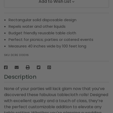
Add to Wish List
Rectangular solid disposable design
Repels water and other liquids
Budget friendly reusable table cloth
Perfect for picnics; parties or catered events
Measures 40 inches wide by 100 feet long
SKU:
DCRE 013016
Description
None of your parties will lack glam now that you’ve
discovered these fabulous tablecloth rolls! Designed
with excellent quality and a touch of class, they’re
the perfect customizable addition to elevate any
table setting. Whether you're planning a wedding,