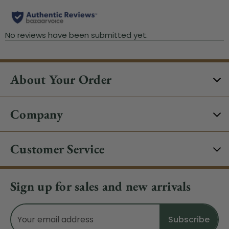
About Your Order
Company
Customer Service
Sign up for sales and new arrivals
Email
Address