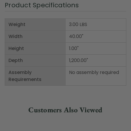
Product Specifications
Weight
3.00 LBS
Width
40.00"
Height
1.00"
Depth
1,200.00"
Assembly
No assembly required
Requirements
Customers Also Viewed